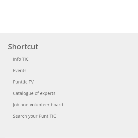
Shortcut
Info TIC
Events
Punttic TV
Catalogue of experts
Job and volunteer board
Search your Punt TIC