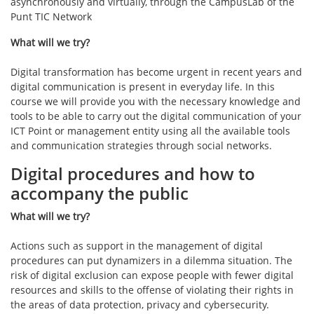
asynchronously and virtually, through the CampusLab of the
Punt TIC Network
What will we try?
Digital transformation has become urgent in recent years and
digital communication is present in everyday life. In this
course we will provide you with the necessary knowledge and
tools to be able to carry out the digital communication of your
ICT Point or management entity using all the available tools
and communication strategies through social networks.
Digital procedures and how to
accompany the public
What will we try?
Actions such as support in the management of digital
procedures can put dynamizers in a dilemma situation. The
risk of digital exclusion can expose people with fewer digital
resources and skills to the offense of violating their rights in
the areas of data protection, privacy and cybersecurity.