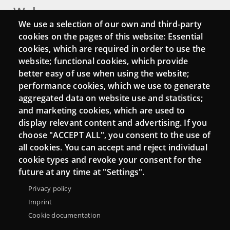
Webs
We use a selection of our own and third-party
Login
cookies on the pages of this website: Essential
cookies, which are required in order to use the
Mattermost Punt TIC
website; functional cookies, which provide
Moodle CampusLab
better easy of use when using the website;
performance cookies, which we use to generate
aggregated data on website use and statistics;
and marketing cookies, which are used to
Connect
display relevant content and advertising. If you
choose "ACCEPT ALL", you consent to the use of
Contact
all cookies. You can accept and reject individual
Newsletters
cookie types and revoke your consent for the
future at any time at "Settings".
Privacy policy
Imprint
Cookie documentation