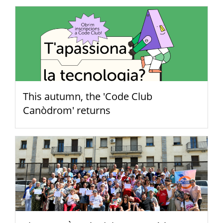
This autumn, the 'Code Club
Canòdrom' returns