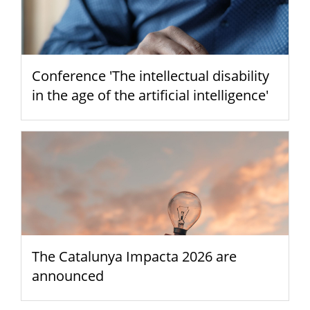
Conference 'The intellectual disability
in the age of the artificial intelligence'
The Catalunya Impacta 2026 are
announced