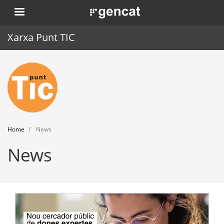
Skip
. Obre en una nova finestra.
to
main
Xarxa Punt TIC
content
Home
Punt TIC
News
Home
News
Events
News
Training
Tools