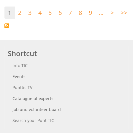
Pagination
1
2
3
4
5
6
7
8
9
…
>
Next
>>
La
page
p
Shortcut
Info TIC
Events
Punttic TV
Catalogue of experts
Job and volunteer board
Search your Punt TIC