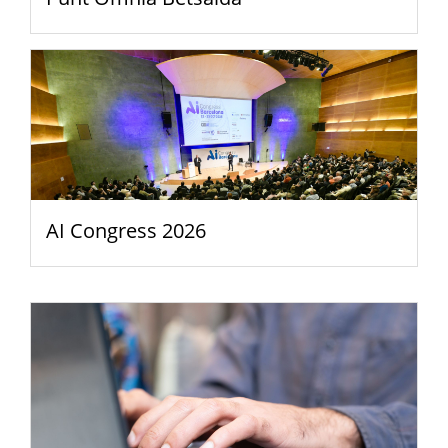
AI Congress 2026