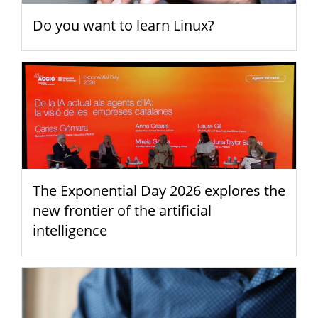
Do you want to learn Linux?
The Exponential Day 2026 explores the
new frontier of the artificial
intelligence