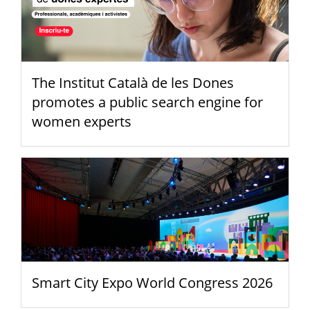
The Institut Català de les Dones
promotes a public search engine for
women experts
Smart City Expo World Congress 2026