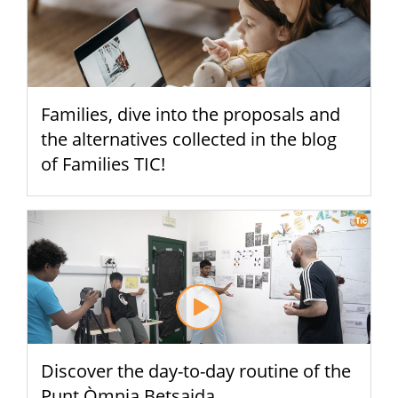
Families, dive into the proposals and
the alternatives collected in the blog
of Families TIC!
Discover the day-to-day routine of the
Punt Òmnia Betsaida