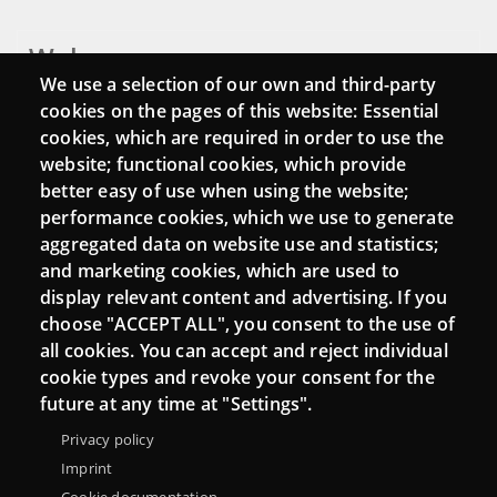
Webs
We use a selection of our own and third-party
Login
cookies on the pages of this website: Essential
cookies, which are required in order to use the
Mattermost Punt TIC
website; functional cookies, which provide
Moodle CampusLab
better easy of use when using the website;
performance cookies, which we use to generate
aggregated data on website use and statistics;
and marketing cookies, which are used to
Connect
display relevant content and advertising. If you
choose "ACCEPT ALL", you consent to the use of
Contact
all cookies. You can accept and reject individual
Newsletters
cookie types and revoke your consent for the
future at any time at "Settings".
Privacy policy
Imprint