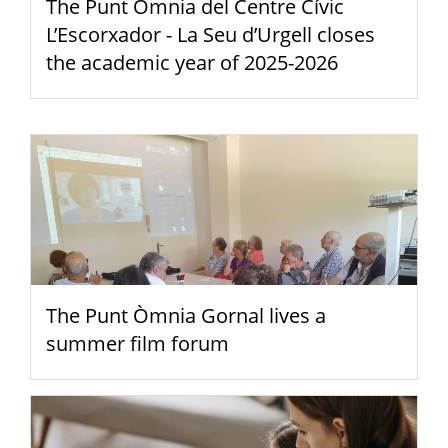
The Punt Òmnia del Centre Cívic
L’Escorxador - La Seu d’Urgell closes
the academic year of 2025-2026
The Punt Òmnia Gornal lives a
summer film forum