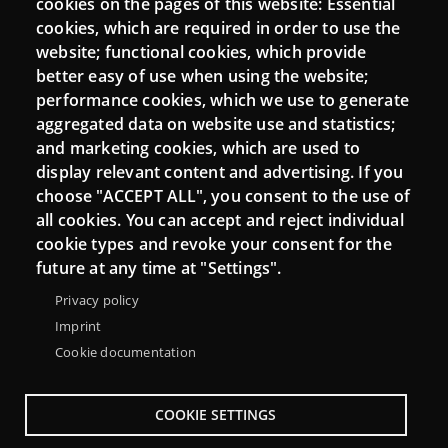
cookies on the pages of this website: Essential
cookies, which are required in order to use the
Moodle CampusLab
website; functional cookies, which provide
better easy of use when using the website;
performance cookies, which we use to generate
Connect
aggregated data on website use and statistics;
and marketing cookies, which are used to
Contact
display relevant content and advertising. If you
choose "ACCEPT ALL", you consent to the use of
Newsletters
all cookies. You can accept and reject individual
cookie types and revoke your consent for the
future at any time at "Settings".
Privacy policy
Imprint
Cookie documentation
COOKIE SETTINGS