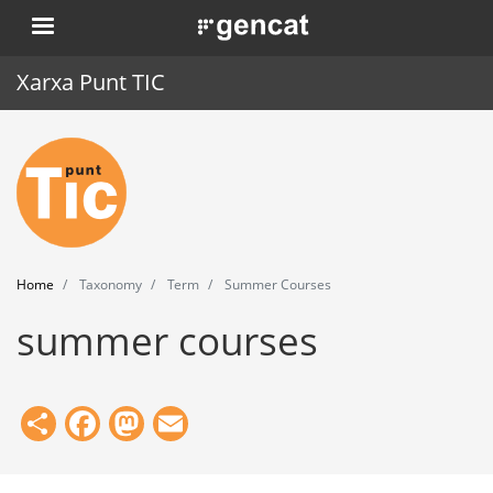
Skip
. Obre en una nova finestra.
to
main
Xarxa Punt TIC
content
Home
Punt TIC
News
Home
Taxonomy
Term
Summer Courses
Events
summer courses
Training
Tools
Share
Facebook
Mastodon
Email