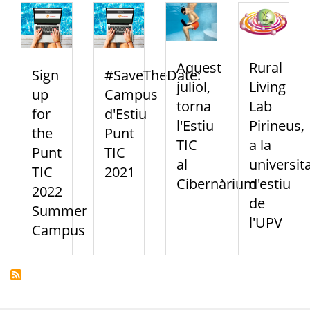
Aquest
Rural
Sign
#SaveTheDate:
juliol,
Living
up
Campus
torna
Lab
for
d'Estiu
l'Estiu
Pirineus,
the
Punt
TIC
a la
Punt
TIC
al
universit
TIC
2021
Cibernàrium
d'estiu
2022
de
Summer
l'UPV
Campus