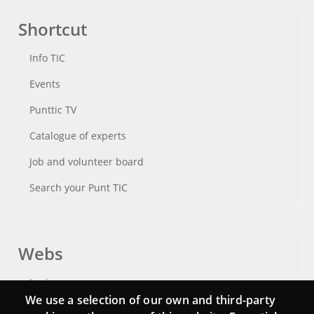
Shortcut
Info TIC
Events
Punttic TV
Catalogue of experts
Job and volunteer board
Search your Punt TIC
Webs
Login
We use a selection of our own and third-party
Mattermost Punt TIC