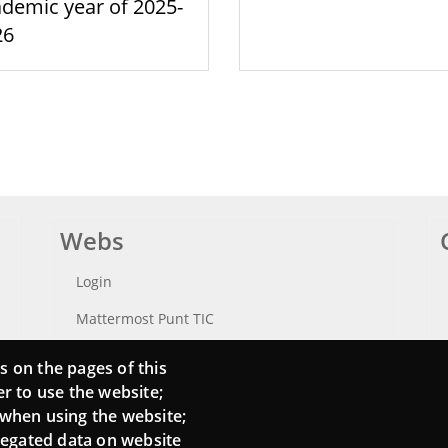
demic year of 2025-
26
Webs
Login
Mattermost Punt TIC
Moodle CampusLab
s on the pages of this
er to use the website;
 when using the website;
regated data on website