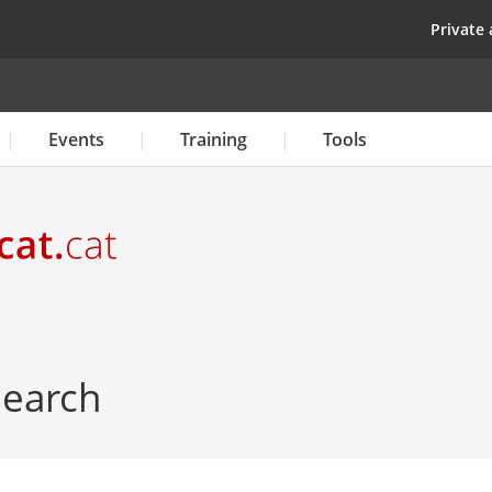
Skip
top
Private 
to
main
content
Events
Training
Tools
 search