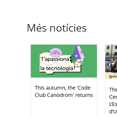
Més notícies
This autumn, the 'Code
Th
Club Canòdrom' returns
Cen
L’E
d’U