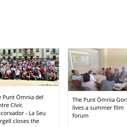
e Punt Òmnia del
The Punt Òmnia Gor
tre Cívic
lives a summer film
scorxador - La Seu
forum
rgell closes the