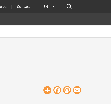
Search
area
Contact
EN
List additional actions
Share
Facebook
Mastodon
Email