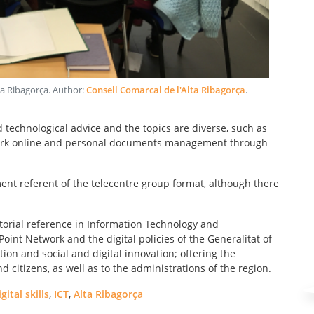
ta Ribagorça
. Author:
Consell Comarcal de l'Alta Ribagorça
.
d technological advice and the topics are diverse, such as
g work online and personal documents management through
nt referent of the telecentre group format, although there
itorial reference in Information Technology and
int Network and the digital policies of the Generalitat of
ation and social and digital innovation; offering the
citizens, as well as to the administrations of the region.
igital skills
,
ICT
,
Alta Ribagorça