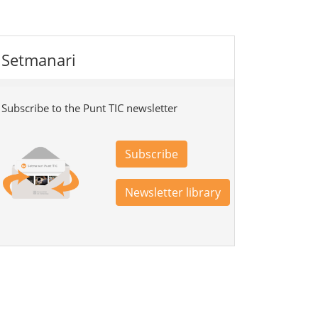
Setmanari
Subscribe to the Punt TIC newsletter
Subscribe
Newsletter library