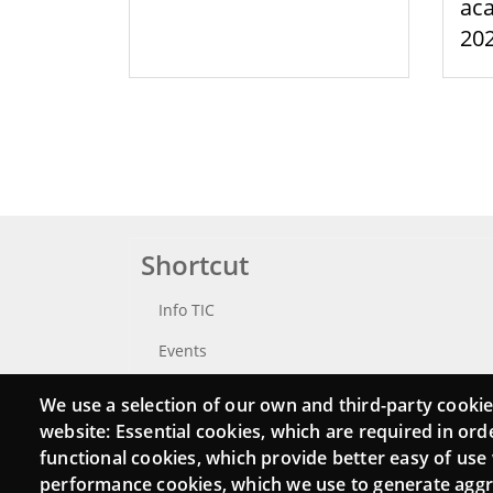
aca
20
Shortcut
Info TIC
Events
Punttic TV
We use a selection of our own and third-party cookie
website: Essential cookies, which are required in ord
Catalogue of experts
functional cookies, which provide better easy of use
Job and volunteer board
performance cookies, which we use to generate agg