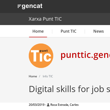
. Obre en una nova finestra.
Xarxa Punt TIC
Home
Punt TIC
News
Home
Info TIC
Digital skills for job
20/03/2019
-
Roca Estrada, Carles