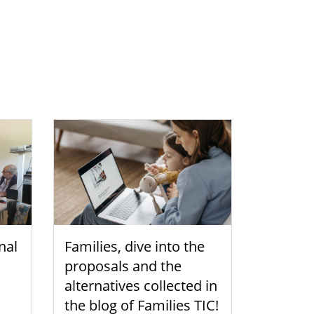
nal
Families, dive into the
proposals and the
alternatives collected in
the blog of Families TIC!