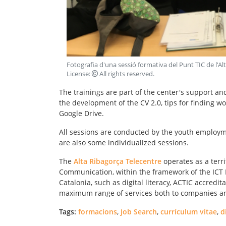
Fotografia d'una sessió formativa del Punt TIC de l'Al
License:
All rights reserved
.
The trainings are part of the center's support an
the development of the CV 2.0, tips for findin
Google Drive.
All sessions are conducted by the youth employme
are also some individualized sessions.
The
Alta Ribagorça Telecentre
operates as a terr
Communication, within the framework of the ICT Po
Catalonia, such as digital literacy, ACTIC accredit
maximum range of services both to companies and 
Tags:
formacions
,
Job Search
,
currículum vitae
,
d