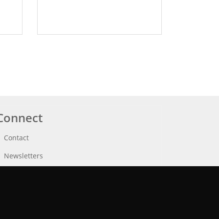
Connect
Contact
Newsletters