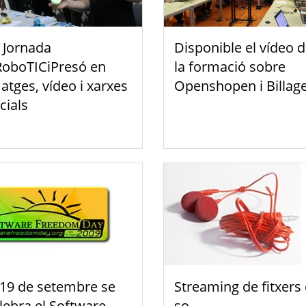
 Jornada
Disponible el vídeo 
oboTICiPresó en
la formació sobre
atges, vídeo i xarxes
Openshopen i Billag
cials
 19 de setembre se
Streaming de fitxers
lebra el Software
so