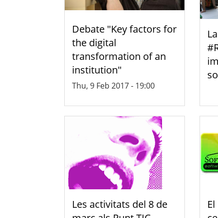
Debate "Key factors for
La
the digital
#R
transformation of an
im
institution"
so
Thu, 9 Feb 2017 - 19:00
Les activitats del 8 de
El
març als Punt TIC-
ce