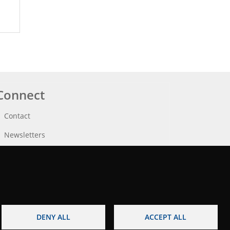
Connect
Contact
Newsletters
DENY ALL
ACCEPT ALL