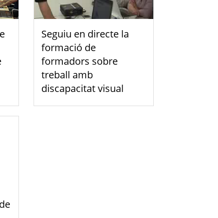
de
Seguiu en directe la
formació de
e
formadors sobre
treball amb
discapacitat visual
 de