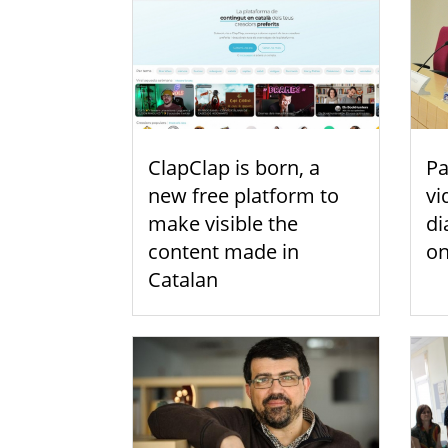
ClapClap is born, a
Pa
new free platform to
vi
make visible the
di
content made in
on
Catalan