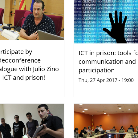
rticipate by
ICT in prison: tools f
deoconference
communication and
alogue with Julio Zino
participation
 ICT and prison!
Thu, 27 Apr 2017 - 19:00