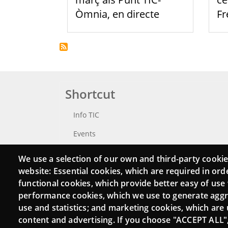
Òmnia, en directe
F
Shortcut
Info TIC
Events
Punttic TV
We use a selection of our own and third-party cookie
website: Essential cookies, which are required in ord
Catalogue of experts
functional cookies, which provide better easy of use
Job and volunteer board
performance cookies, which we use to generate agg
use and statistics; and marketing cookies, which are 
Search your Punt TIC
content and advertising. If you choose "ACCEPT ALL"