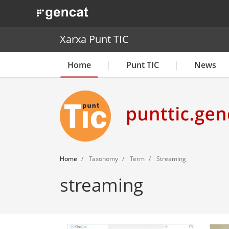
. Obre en una nova finestra.
Xarxa Punt TIC
Home
Punt TIC
News
Home
Taxonomy
Term
Streaming
streaming