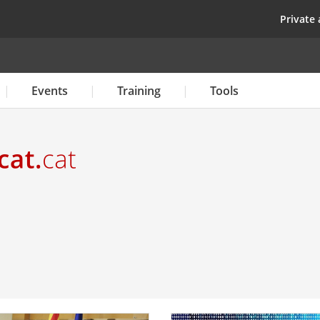
Skip
top
Private 
to
main
content
Events
Training
Tools