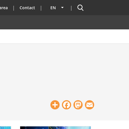
Search
area
Contact
EN
List additional actions
Share
Facebook
Mastodon
Email