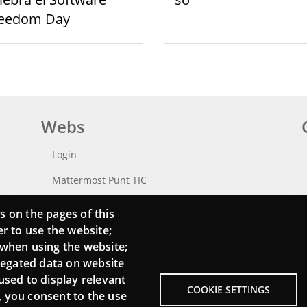
reedom Day
Webs
Login
Mattermost Punt TIC
Moodle CampusLab
s on the pages of this
er to use the website;
 when using the website;
regated data on website
used to display relevant
COOKIE SETTINGS
, you consent to the use