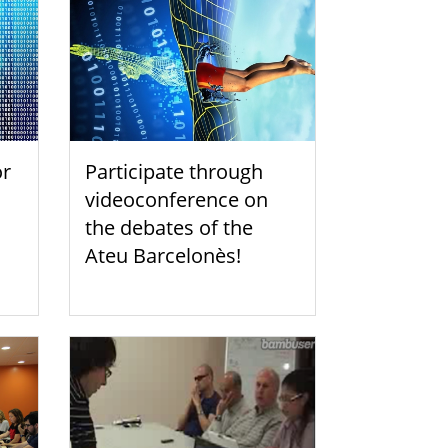
or
Participate through
videoconference on
the debates of the
Ateu Barcelonès!