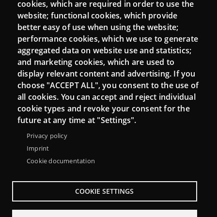
cookies, which are required in order to use the
Mattermost Punt TIC
website; functional cookies, which provide
Moodle CampusLab
better easy of use when using the website;
performance cookies, which we use to generate
aggregated data on website use and statistics;
and marketing cookies, which are used to
Connect
display relevant content and advertising. If you
choose "ACCEPT ALL", you consent to the use of
Contact
all cookies. You can accept and reject individual
Newsletters
cookie types and revoke your consent for the
future at any time at "Settings".
Privacy policy
Imprint
Cookie documentation
COOKIE SETTINGS