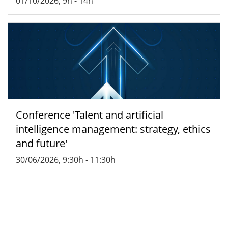
01/10/2026, 9h
-
14h
Conference 'Talent and artificial
intelligence management: strategy, ethics
and future'
30/06/2026, 9:30h
-
11:30h