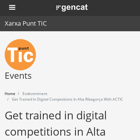
Skip
. Obre en una nova finestra.
to
main
Xarxa Punt TIC
content
Home
Punt TIC
News
Events
Events
Home
Esdeveniment
Training
Get Trained In Digital Competitions In Alta Ribagorça With ACTIC
Get trained in digital
Tools
competitions in Alta