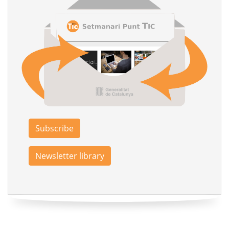
Subscribe
Newsletter library