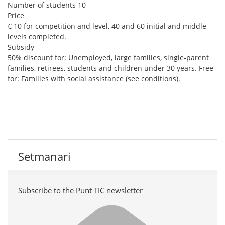
Number of students
10
Price
€ 10 for competition and level, 40 and 60 initial and middle
levels completed.
Subsidy
50% discount for: Unemployed, large families, single-parent
families, retirees, students and children under 30 years. Free
for: Families with social assistance (see conditions).
Setmanari
Subscribe to the Punt TIC newsletter