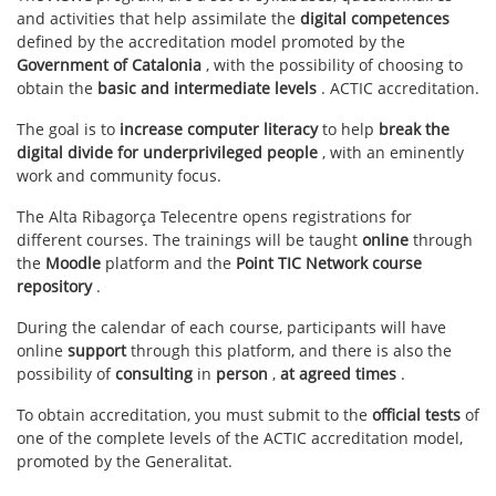
and activities that help assimilate the
digital competences
defined by the accreditation model promoted by the
Government of Catalonia
, with the possibility of choosing to
obtain the
basic and intermediate levels
. ACTIC accreditation.
The goal is to
increase computer literacy
to help
break the
digital divide for underprivileged people
, with an eminently
work and community focus.
The Alta Ribagorça Telecentre opens registrations for
different courses. The trainings will be taught
online
through
the
Moodle
platform and the
Point TIC Network course
repository
.
During the calendar of each course, participants will have
online
support
through this platform, and there is also the
possibility of
consulting
in
person
,
at agreed times
.
To obtain accreditation, you must submit to the
official tests
of
one of the complete levels of the ACTIC accreditation model,
promoted by the Generalitat.