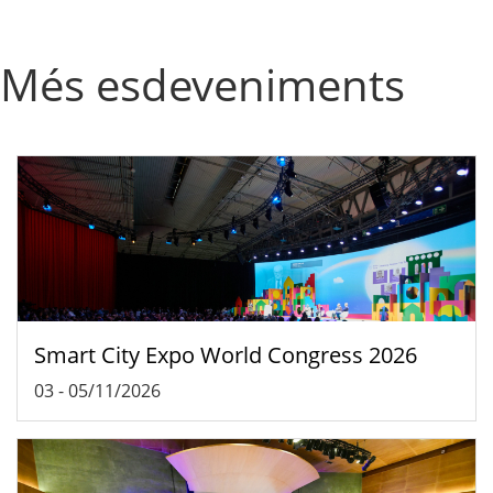
Més esdeveniments
Smart City Expo World Congress 2026
03
-
05/11/2026