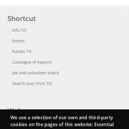
Shortcut
Info TIC
Events
Punttic TV
Catalogue of experts
Job and volunteer board
Search your Punt TIC
Webs
We use a selection of our own and third-party
Login
cookies on the pages of this website: Essential