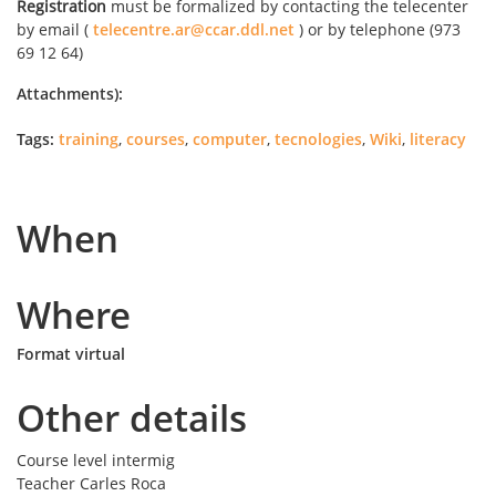
Registration
must be formalized by contacting the telecenter
by email (
telecentre.ar@ccar.ddl.net
) or by telephone (973
69 12 64)
Attachments):
Tags:
training
,
courses
,
computer
,
tecnologies
,
Wiki
,
literacy
When
Where
Format virtual
Other details
Course level
intermig
Teacher
Carles Roca