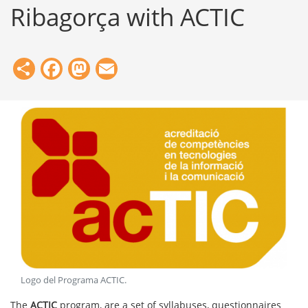
Ribagorça with ACTIC
Share
Facebook
Mastodon
Email
Logo del Programa ACTIC
.
The
ACTIC
program, are a set of syllabuses, questionnaires