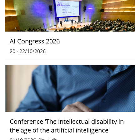
AI Congress 2026
20
-
22/10/2026
Conference 'The intellectual disability in
the age of the artificial intelligence'