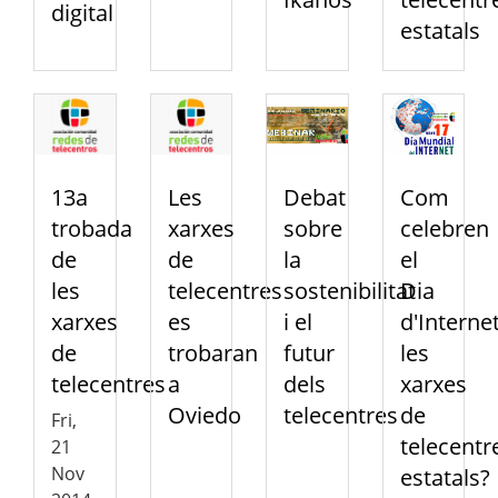
digital
estatals
13a
Les
Debat
Com
trobada
xarxes
sobre
celebren
de
de
la
el
les
telecentres
sostenibilitat
Dia
xarxes
es
i el
d'Interne
de
trobaran
futur
les
telecentres
a
dels
xarxes
Oviedo
telecentres
de
Fri,
telecentr
21
Nov
estatals?