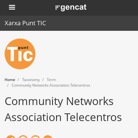
Skip
. Obre en una nova finestra.
to
main
Xarxa Punt TIC
content
Home
Punt TIC
News
Home
Taxonomy
Term
Events
Community Networks Association Telecentros
Community Networks
Training
Tools
Association Telecentros