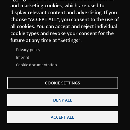
and marketing cookies, which are used to
display relevant content and advertising. If you
choose "ACCEPT ALL", you consent to the use of
all cookies. You can accept and reject individual
cookie types and revoke your consent for the
future at any time at "Settings".
Privacy policy
Imprint
Cookie documentation
Menu
About Punt TIC network
Legal notice
Footer
Accessibility
Site map
COOKIE SETTINGS
DENY ALL
ACCEPT ALL