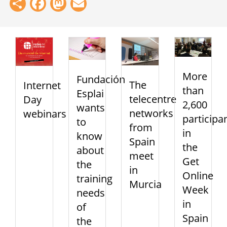
Share
Facebook
Mastodon
Email
More
Fundación
The
Internet
than
Esplai
telecentre
Day
2,600
wants
networks
webinars
participa
to
from
in
know
Spain
the
about
meet
Get
the
in
Online
training
Murcia
Week
needs
in
of
Spain
the