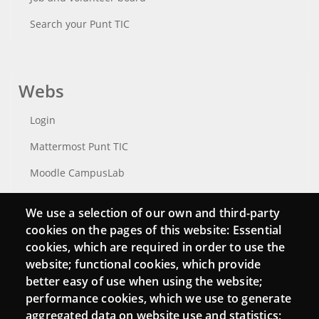
Search your Punt TIC
Webs
Login
Mattermost Punt TIC
Moodle CampusLab
We use a selection of our own and third-party
cookies on the pages of this website: Essential
Connect
cookies, which are required in order to use the
website; functional cookies, which provide
Contact
better easy of use when using the website;
Newsletters
performance cookies, which we use to generate
aggregated data on website use and statistics;