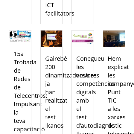
ICT
facilitators
15a
Gairebé
Conegueu
Hem
Trobada
200
les
explicat
de
dinamitzadors/ores
vostres
les
Redes
ja
competències
campany
de
han
digitals
Punt
Telecentros:
realitzat
amb
TIC
Impulsant
el
el
a les
la
test
test
xarxes
teva
Ikanos
d'autodiagnòstic
de
capacitació
Ikanos
telecentr