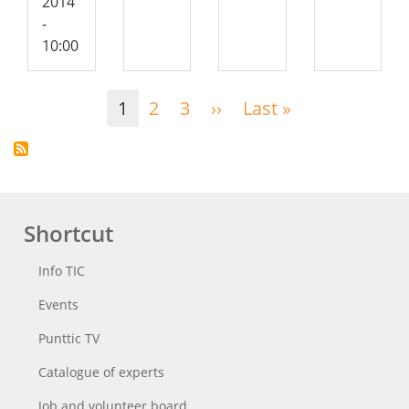
2014
-
10:00
Pagination
1
2
3
››
Next
Last »
Last
page
page
Shortcut
Info TIC
Events
Punttic TV
Catalogue of experts
Job and volunteer board