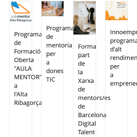
Programa
Innoempr
Programa
de
program
de
mentoria
Forma
d'alt
Formació
per
part
rendimen
Oberta
a
de
per
"AULA
dones
la
a
MENTOR"
TIC
Xarxa
emprene
a
de
l'Alta
mentors/es
Ribagorça
de
Barcelona
Digital
Talent