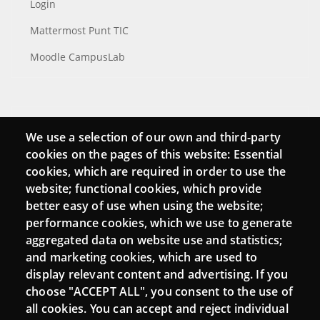
Login
Mattermost Punt TIC
Moodle CampusLab
Connect
We use a selection of our own and third-party
cookies on the pages of this website: Essential
Contact
cookies, which are required in order to use the
Newsletters
website; functional cookies, which provide
better easy of use when using the website;
performance cookies, which we use to generate
aggregated data on website use and statistics;
and marketing cookies, which are used to
display relevant content and advertising. If you
choose "ACCEPT ALL", you consent to the use of
all cookies. You can accept and reject individual