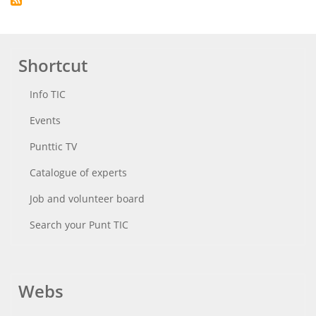
Shortcut
Info TIC
Events
Punttic TV
Catalogue of experts
Job and volunteer board
Search your Punt TIC
Webs