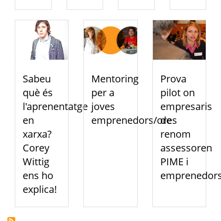
Sabeu
Mentoring
Prova
què és
per a
pilot on
l'aprenentatge
joves
empresaris
en
emprenedors/ores
de
xarxa?
renom
Corey
assessoren
Wittig
PIME i
ens ho
emprenedor
explica!