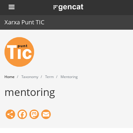
Skip
. Obre en una nova finestra.
to
main
Xarxa Punt TIC
content
Home
Punt TIC
News
Home
Taxonomy
Term
Mentoring
Events
mentoring
Training
Tools
Share
Facebook
Mastodon
Email