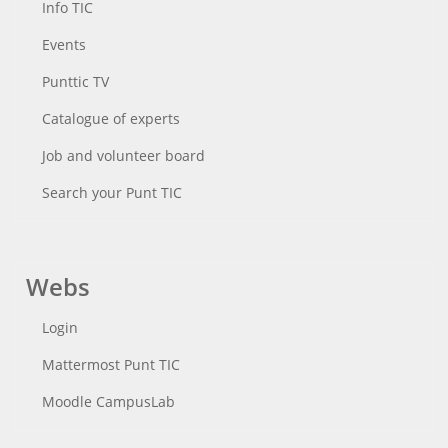
Info TIC
Events
Punttic TV
Catalogue of experts
Job and volunteer board
Search your Punt TIC
Webs
Login
Mattermost Punt TIC
Moodle CampusLab