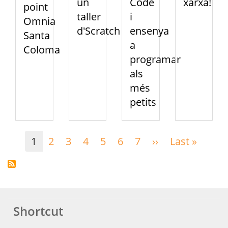
un
Code
xarxa!
point
taller
i
Omnia
d'Scratch
ensenya
Santa
a
Coloma
programar
als
més
petits
Pagination
1
2
3
4
5
6
7
››
Next
Last »
Last
page
page
Shortcut