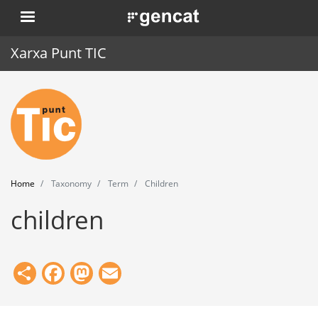
Skip
. Obre en una nova finestra.
to
main
Xarxa Punt TIC
content
Home
Punt TIC
News
Home
Taxonomy
Term
Children
Events
children
Training
Tools
Share
Facebook
Mastodon
Email