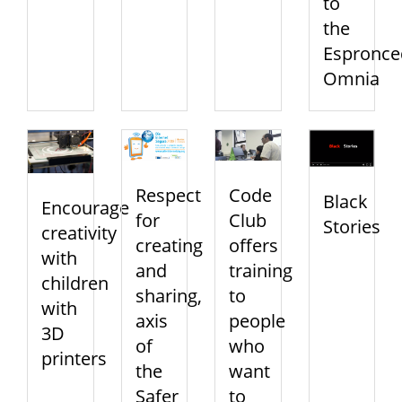
to
the
Espronce
Omnia
Respect
Code
Black
Encourage
for
Club
Stories
creativity
creating
offers
with
and
training
children
sharing,
to
with
axis
people
3D
of
who
printers
the
want
Safer
to