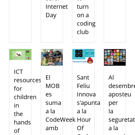
Internet
turn
Day
on a
coding
club
ICT
El
Sant
Al
resources
MOB
Feliu
desembre
for
es
Innova
aposteu
children
suma
s'apunta
per
in
a la
a la
la
the
CodeWeek
Hour
seguretat
hands
amb
Of
a la
of