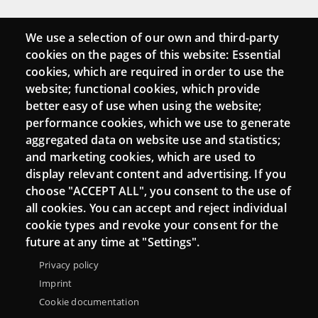
Connect
We use a selection of our own and third-party
cookies on the pages of this website: Essential
Contact
cookies, which are required in order to use the
website; functional cookies, which provide
Newsletters
better easy of use when using the website;
performance cookies, which we use to generate
aggregated data on website use and statistics;
and marketing cookies, which are used to
display relevant content and advertising. If you
choose "ACCEPT ALL", you consent to the use of
all cookies. You can accept and reject individual
cookie types and revoke your consent for the
future at any time at "Settings".
Privacy policy
Menu
About Punt TIC network
Legal notice
Imprint
Footer
Cookie documentation
Accessibility
Site map