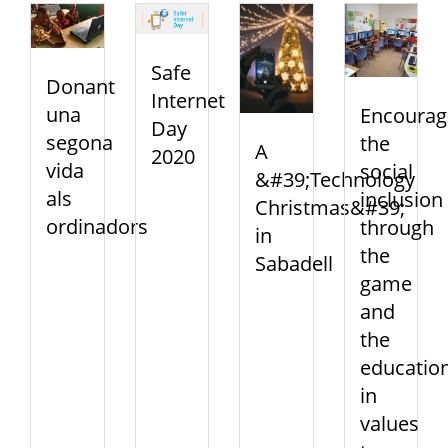
Safe
Donant
Internet
una
Encourag
Day
segona
the
A
2020
vida
social
&#39;Technology
als
inclusion
Christmas&#39;
ordinadors
through
in
the
Sabadell
game
and
the
educatio
in
values