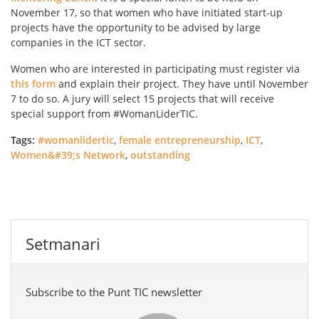
November 17, so that women who have initiated start-up
projects have the opportunity to be advised by large
companies in the ICT sector.
Women who are interested in participating must register via
this form
and explain their project. They have until November
7 to do so. A jury will select 15 projects that will receive
special support from #WomanLiderTIC.
Tags:
#womanlidertic
,
female entrepreneurship
,
ICT
,
Women&#39;s Network
,
outstanding
Setmanari
Subscribe to the Punt TIC newsletter