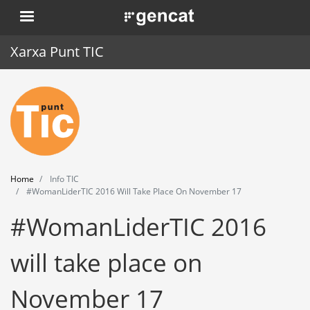
Skip
. Obre en una nova finestra.
to
main
Xarxa Punt TIC
content
Home
Punt TIC
News
Home
Info TIC
Events
#WomanLiderTIC 2016 Will Take Place On November 17
#WomanLiderTIC 2016
Training
Tools
will take place on
November 17