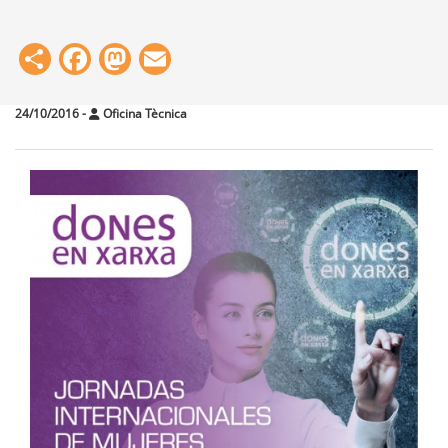
Share
Facebook
Mastodon
Email
24/10/2016
-
Oficina Tècnica