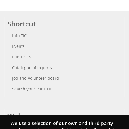
Shortcut
Info TIC
Events
Punttic TV
Catalogue of experts
Job and volunteer board
Search your Punt TIC
Webs
We use a selection of our own and third-party
Login