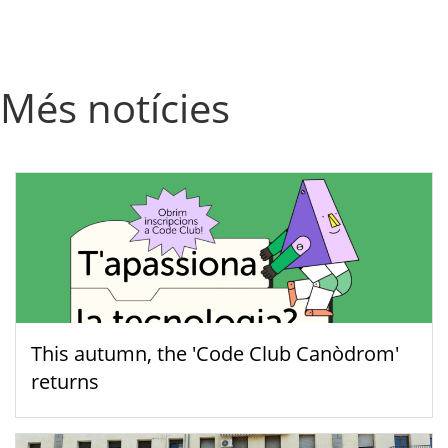
Més notícies
This autumn, the 'Code Club Canòdrom'
returns