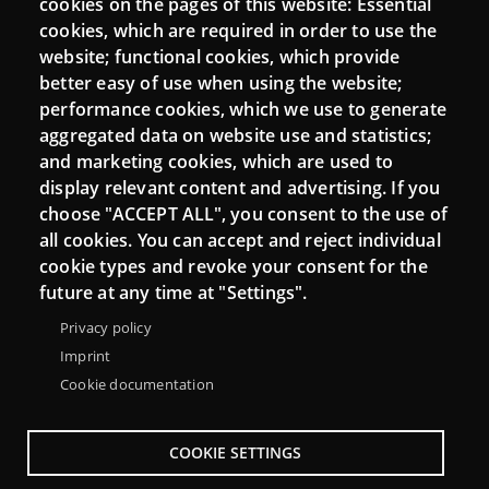
cookies on the pages of this website: Essential
cookies, which are required in order to use the
Mattermost Punt TIC
website; functional cookies, which provide
Moodle CampusLab
better easy of use when using the website;
performance cookies, which we use to generate
aggregated data on website use and statistics;
and marketing cookies, which are used to
Connect
display relevant content and advertising. If you
choose "ACCEPT ALL", you consent to the use of
Contact
all cookies. You can accept and reject individual
Newsletters
cookie types and revoke your consent for the
future at any time at "Settings".
Privacy policy
Imprint
Cookie documentation
COOKIE SETTINGS