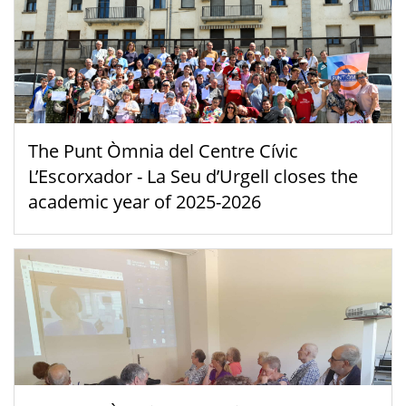
The Punt Òmnia del Centre Cívic
L’Escorxador - La Seu d’Urgell closes the
academic year of 2025-2026