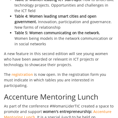
technology projects. Opportunities and challenges in
the ICT field
Table 4: Women leading smart cities and open
government.
Innovation, participation and governance.
New forms of relationship
Table 5: Women communicating on the network.
Women being models in the network communication or
in social networks
A new feature in this second edition will see young women
who have been awarded or relevant in ICT projects or
technology, to showcase their projects.
The
registration
is now open. In the registration form you
must indicate in which tables you are interested in
participating.
Accenture Mentoring Lunch
As part of the conference #WomanLiderTIC created a space to
promote and support
women's entrepreneurship:
Accenture
Mentoring Lunch
. It is a special
lunch
to be held on