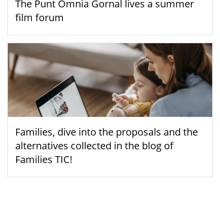
The Punt Òmnia Gornal lives a summer
film forum
Families, dive into the proposals and the
alternatives collected in the blog of
Families TIC!