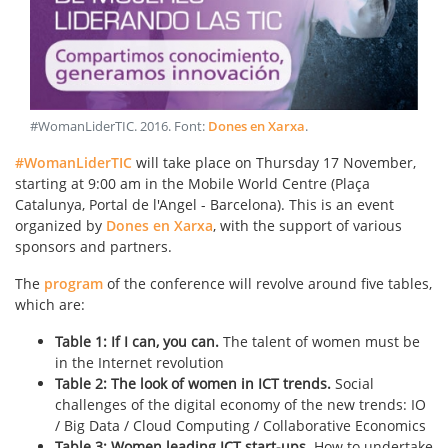
#WomanLiderTIC
.
2016
. Font:
Dones en Xarxa
.
#WomanLiderTIC
will take place on Thursday 17 November,
starting at 9:00 am in the Mobile World Centre (Plaça
Catalunya, Portal de l'Angel - Barcelona). This is an event
organized by
Dones en Xarxa
, with the support of various
sponsors and partners.
The
program
of the conference will revolve around five tables,
which are:
Table 1: If I can, you can.
The talent of women must be
in the Internet revolution
Table 2: The look of women in ICT trends.
Social
challenges of the digital economy of the new trends: IO
/ Big Data / Cloud Computing / Collaborative Economics
Table 3: Women leading ICT start-ups.
How to undertake