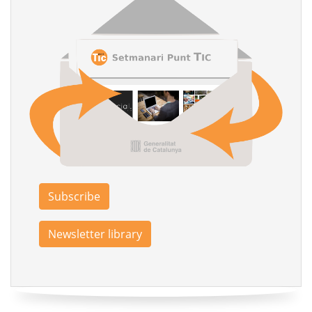
Subscribe
Newsletter library