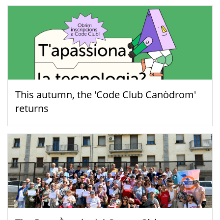
This autumn, the 'Code Club Canòdrom'
returns