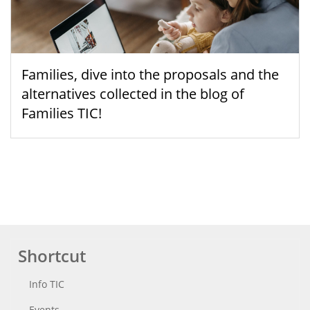
Families, dive into the proposals and the
alternatives collected in the blog of
Families TIC!
Shortcut
Info TIC
Events