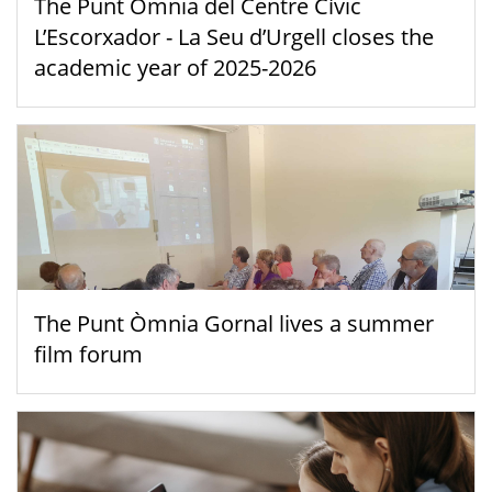
The Punt Òmnia del Centre Cívic
L’Escorxador - La Seu d’Urgell closes the
academic year of 2025-2026
The Punt Òmnia Gornal lives a summer
film forum