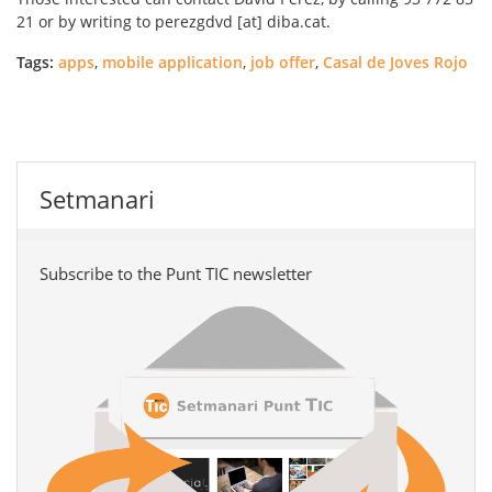
21 or by writing to perezgdvd [at] diba.cat.
Tags:
apps
,
mobile application
,
job offer
,
Casal de Joves Rojo
Setmanari
Subscribe to the Punt TIC newsletter