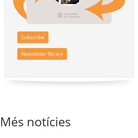
Subscribe
Newsletter library
Més notícies