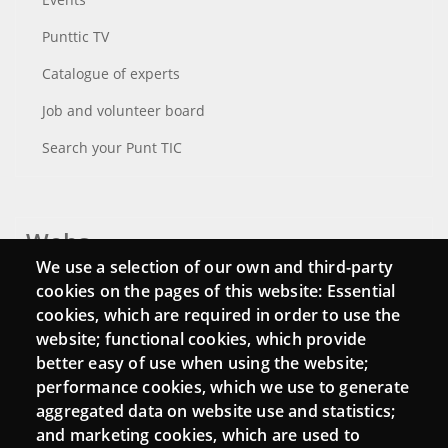
Punttic TV
Catalogue of experts
Job and volunteer board
Search your Punt TIC
Webs
We use a selection of our own and third-party
Login
cookies on the pages of this website: Essential
cookies, which are required in order to use the
Mattermost Punt TIC
website; functional cookies, which provide
Moodle CampusLab
better easy of use when using the website;
performance cookies, which we use to generate
aggregated data on website use and statistics;
and marketing cookies, which are used to