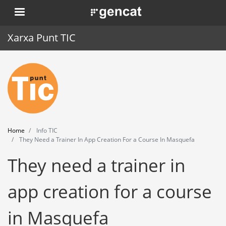
Skip
. Obre en una nova finestra.
to
main
Xarxa Punt TIC
content
Home
Punt TIC
News
Home
Info TIC
Events
They Need a Trainer In App Creation For a Course In Masquefa
They need a trainer in
Training
Tools
app creation for a course
in Masquefa