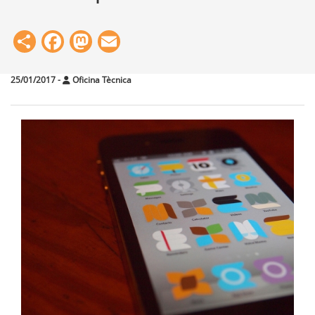
Share
Facebook
Mastodon
Email
25/01/2017
-
Oficina Tècnica