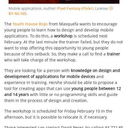
Mobile applications
. Author:
Pixel Fantasy (Flickr)
. License:
BY-NC-ND
.
The
Youth House Rojo
from Masquefa wants to encourage
young people to learn how to design and develop mobile
applications. To do this, a
workshop
is scheduled next
February. At the last minute the trainer failed, but they do not
want to stop offering this opportunity to young people
because of this setback. So, they make a call to find a
trainer
who will take charge of the workshop.
They are looking for a person with
knowledge on design and
development of applications for mobile devices
and
experience in training. He/she should be able to propose a
tool for creating apps that can use
young people between 12
and 14 years
with little or no programming skills and guide
them in the process of design and creation.
The workshop is scheduled for Friday February 10 in the
afternoon, but it is possible to relocate it, if necessary.
Those interested can contact David Perez, by calling 93 772 85