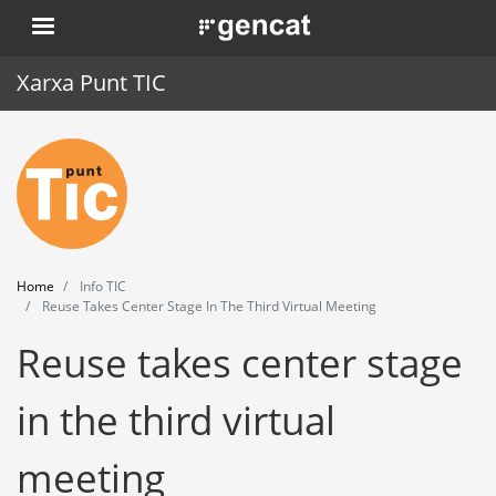
Skip
. Obre en una nova finestra.
to
main
Xarxa Punt TIC
content
Home
Punt TIC
News
Home
Info TIC
Events
Reuse Takes Center Stage In The Third Virtual Meeting
Reuse takes center stage
Training
Tools
in the third virtual
meeting