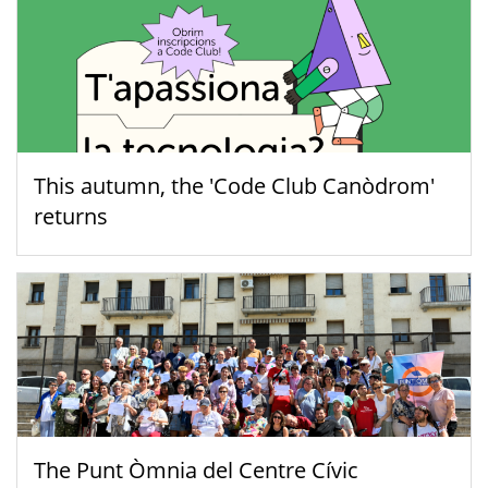
This autumn, the 'Code Club Canòdrom'
returns
The Punt Òmnia del Centre Cívic