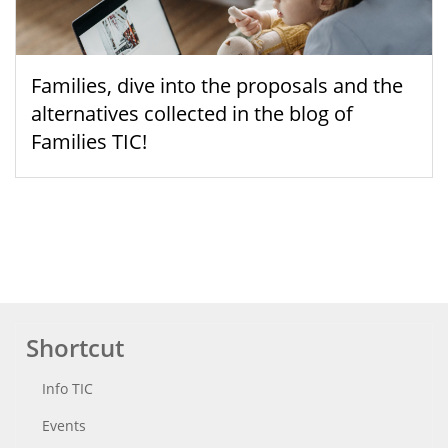
Families, dive into the proposals and the
alternatives collected in the blog of
Families TIC!
Shortcut
Info TIC
Events