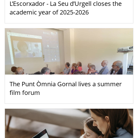
L’Escorxador - La Seu d’Urgell closes the
academic year of 2025-2026
The Punt Òmnia Gornal lives a summer
film forum