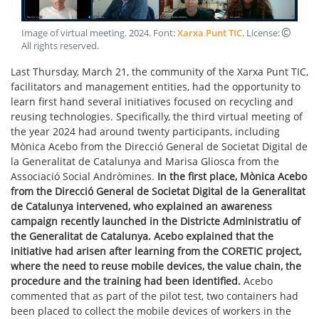
Image of virtual meeting
.
2024
. Font:
Xarxa Punt TIC
. License:
All rights reserved
.
Last Thursday, March 21, the community of the Xarxa Punt TIC,
facilitators and management entities, had the opportunity to
learn first hand several initiatives focused on recycling and
reusing technologies. Specifically, the third virtual meeting of
the year 2024 had around twenty participants, including
Mònica Acebo from the Direcció General de Societat Digital de
la Generalitat de Catalunya and Marisa Gliosca from the
Associació Social Andròmines.
In the first place, Mònica Acebo
from the Direcció General de Societat Digital de la Generalitat
de Catalunya intervened, who explained an awareness
campaign recently launched in the Districte Administratiu of
the Generalitat de Catalunya. Acebo explained that the
initiative had arisen after learning from the CORETIC project,
where the need to reuse mobile devices, the value chain, the
procedure and the training had been identified.
Acebo
commented that as part of the pilot test, two containers had
been placed to collect the mobile devices of workers in the