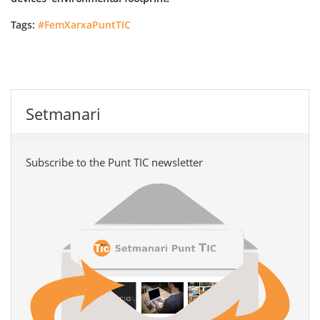
Tags:
#FemXarxaPuntTIC
Setmanari
Subscribe to the Punt TIC newsletter