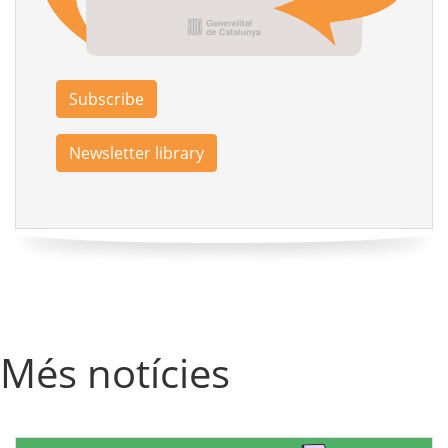
Subscribe
Newsletter library
Més notícies