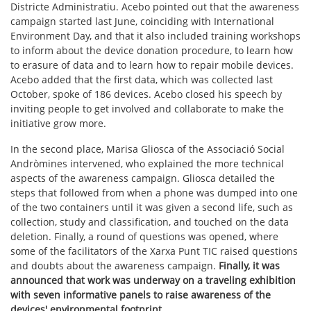
Districte Administratiu. Acebo pointed out that the awareness
campaign started last June, coinciding with International
Environment Day, and that it also included training workshops
to inform about the device donation procedure, to learn how
to erasure of data and to learn how to repair mobile devices.
Acebo added that the first data, which was collected last
October, spoke of 186 devices. Acebo closed his speech by
inviting people to get involved and collaborate to make the
initiative grow more.
In the second place, Marisa Gliosca of the Associació Social
Andròmines intervened, who explained the more technical
aspects of the awareness campaign. Gliosca detailed the
steps that followed from when a phone was dumped into one
of the two containers until it was given a second life, such as
collection, study and classification, and touched on the data
deletion. Finally, a round of questions was opened, where
some of the facilitators of the Xarxa Punt TIC raised questions
and doubts about the awareness campaign.
Finally, it was
announced that work was underway on a traveling exhibition
with seven informative panels to raise awareness of the
devices' environmental footprint.