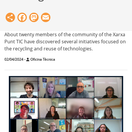
Share
Facebook
Mastodon
Email
About twenty members of the community of the Xarxa
Punt TIC have discovered several initiatives focused on
the recycling and reuse of technologies.
02/04/2024
-
Oficina Tècnica