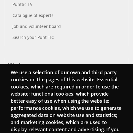
Punttic TV
Catalogue of experts
Job and volunteer board
Search your Punt TIC
Webs
We use a selection of our own and third-party
Login
cookies on the pages of this website: Essential
cookies, which are required in order to use the
Mattermost Punt TIC
website; functional cookies, which provide
Moodle CampusLab
better easy of use when using the website;
performance cookies, which we use to generate
aggregated data on website use and statistics;
and marketing cookies, which are used to
Connect
display relevant content and advertising. If you