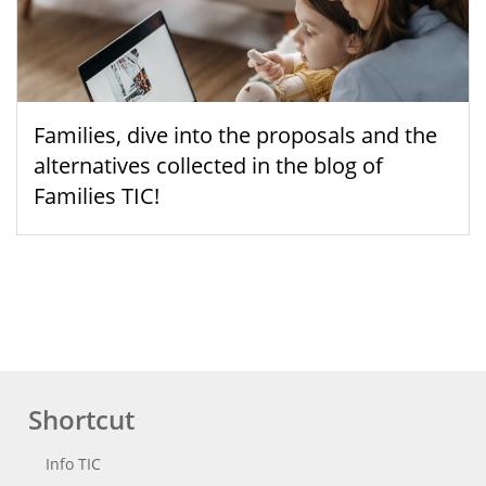
Families, dive into the proposals and the
alternatives collected in the blog of
Families TIC!
Shortcut
Info TIC