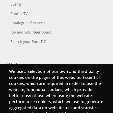
Events
Punttic TV
Catalogue of experts
Job and volunteer board
Search your Punt TIC
Webs
We use a selection of our own and third-party
Login
cookies on the pages of this website: Essential
cookies, which are required in order to use the
Mattermost Punt TIC
website; functional cookies, which provide
Moodle CampusLab
better easy of use when using the website;
performance cookies, which we use to generate
aggregated data on website use and statistics;