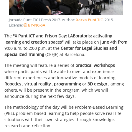
Jornada Punt TIC i Presó 2017
. Author:
Xarxa Punt TIC
.
2015
.
License:
BY-NC-SA
.
The
"X Punt ICT and Prison Day: LABoratoris: activating
learning and creation spaces"
will take place on
June 4th from
9:00 a.m. to 2:00 p.m. at the
Center for Legal Studies and
Specialized Training
(CEFJE) at Barcelona.
The meeting will feature a series of
practical workshops
where participants will be able to meet and experience
different experiences and innovative models of learning.
Robotics
,
virtual reality
,
programming
or
3D design
, among
others, will be present in the program, which we will
announce during the next few days.
The methodology of the day will be Problem-Based Learning
(PBL), problem-based learning to help people solve real-life
situations with their own strategies through knowledge,
research and reflection.