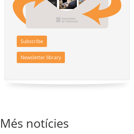
Subscribe
Newsletter library
Més notícies