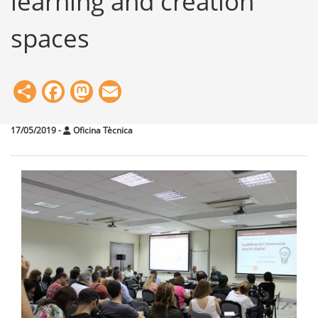
learning and creation
spaces
Share
Facebook
Mastodon
Email
17/05/2019
-
Oficina Tècnica