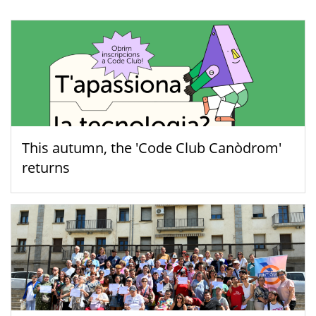
This autumn, the 'Code Club Canòdrom'
returns