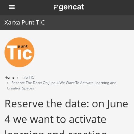
Skip
. Obre en una nova finestra.
to
main
Xarxa Punt TIC
content
Home
Punt TIC
News
Home
Info TIC
Events
Reserve The Date: On June 4 We Want To Activate Learning and
Creation Spaces
Training
Reserve the date: on June
Tools
4 we want to activate