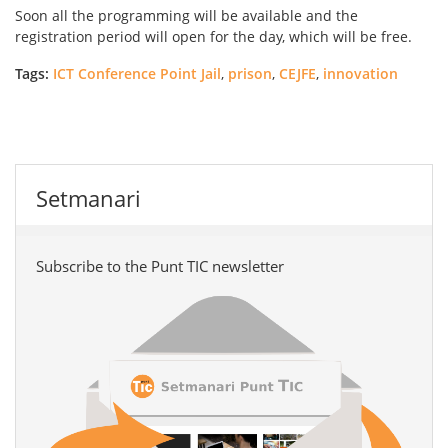
Soon all the programming will be available and the
registration period will open for the day, which will be free.
Tags:
ICT Conference Point Jail
,
prison
,
CEJFE
,
innovation
Setmanari
Subscribe to the Punt TIC newsletter