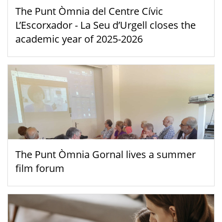
The Punt Òmnia del Centre Cívic
L’Escorxador - La Seu d’Urgell closes the
academic year of 2025-2026
The Punt Òmnia Gornal lives a summer
film forum