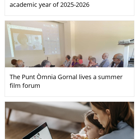
academic year of 2025-2026
The Punt Òmnia Gornal lives a summer
film forum