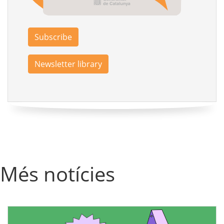
Subscribe
Newsletter library
Més notícies