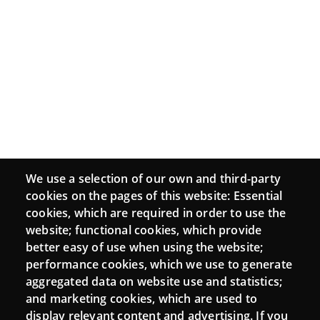
We use a selection of our own and third-party
cookies on the pages of this website: Essential
cookies, which are required in order to use the
website; functional cookies, which provide
better easy of use when using the website;
performance cookies, which we use to generate
aggregated data on website use and statistics;
and marketing cookies, which are used to
display relevant content and advertising. If you