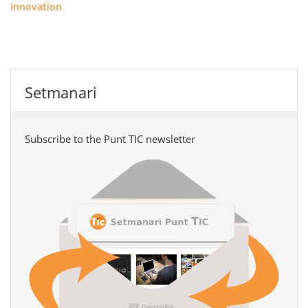
innovation
Setmanari
Subscribe to the Punt TIC newsletter