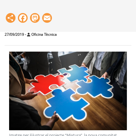
Share
Facebook
Mastodon
Email
27/09/2019
-
Oficina Tècnica
Imatge per il·lustrar el projecte “Mixtura”, la nova comunitat