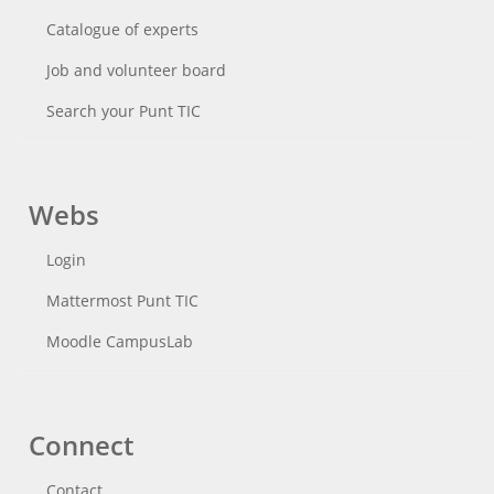
Catalogue of experts
Job and volunteer board
Search your Punt TIC
Webs
Login
Mattermost Punt TIC
Moodle CampusLab
Connect
Contact