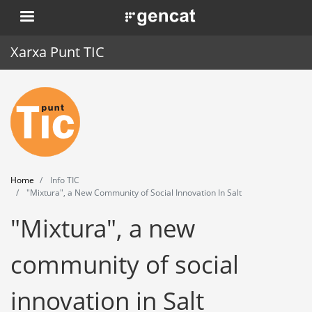
Skip
. Obre en una nova finestra.
to
main
Xarxa Punt TIC
content
Home
Punt TIC
News
Home
Info TIC
Events
"Mixtura", a New Community of Social Innovation In Salt
"Mixtura", a new
Training
Tools
community of social
innovation in Salt