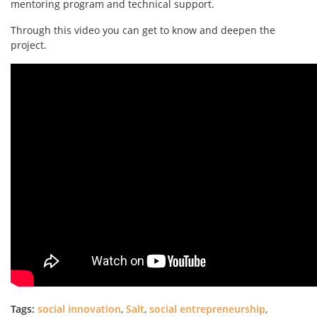
mentoring program and technical support.
Through this video you can get to know and deepen the
project.
Tags:
social innovation
,
Salt
,
social entrepreneurship
,