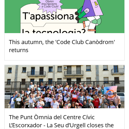
This autumn, the 'Code Club Canòdrom'
returns
The Punt Òmnia del Centre Cívic
L’Escorxador - La Seu d’Urgell closes the