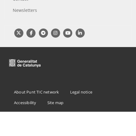
Newsletters
Menu
About Punt TIC network
Legal notice
Footer
Accessibility
Site map