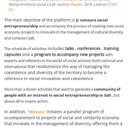
d’emprenedoria social a Salt
. Author:
Pexels
.
2019
. License:
BY-
SA
.
The main objective of the platform is
p
romoure social
entrepreneurship
and accompany the process of creating new social
economy projects to innovate in the management of cultural diversity
and cohesion Salt.
includes
talks
,
conferences
,
training
The schedule of activities
capsules
and a
program to accompany new projects
with
experts and referents in the world of social activism both national and
that revolutionize the way of managing the
international
coexistence and diversity of the territory to become a
reference in social innovation and coexistence.
More than a dozen activities that want to generate a
community of
people with an interest in social entrepreneurship in Salt
, but
above all to inspire action.
In addition,
initiates a parallel program of
"Mixtura"
accompaniment to projects of social and solidarity economy
that innovate in the management of diversity, offering them a