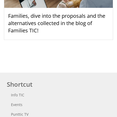
Families, dive into the proposals and the
alternatives collected in the blog of
Families TIC!
Shortcut
Info TIC
Events
Punttic TV