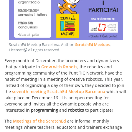
ScratchEd Meetup Barcelona
. Author:
ScratchEd Meetups
.
License:
All rights reserved
.
Every month of December, the promoters and dynamizers
that participate in
Grow with Robots
, the robotics and
programming community of the Punt TIC Network, have the
habit of meeting in a meeting of creative robotics. This year,
instead of organizing a day of their own, they decided to join
the
seventh meeting ScratchEd Meetup Barcelona
which will
take place on December 16. It is an open meeting for
everyone and invites all the dynamic people who are
interested in
programming
and
robotics
to participate!
The
Meetings of the ScratchEd
are informal monthly
meetings where teachers, educators and trainers exchange