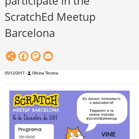
participate in the
ScratchEd Meetup
Barcelona
Share
Facebook
Mastodon
Email
05/12/2017
-
Oficina Tècnica