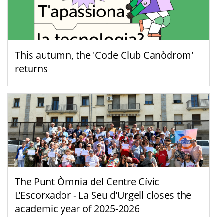
This autumn, the 'Code Club Canòdrom'
returns
The Punt Òmnia del Centre Cívic
L’Escorxador - La Seu d’Urgell closes the
academic year of 2025-2026