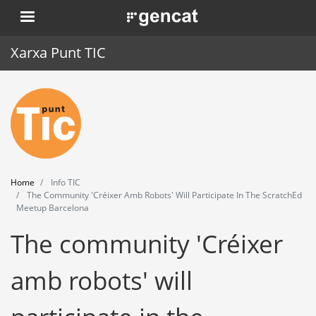
Skip
. Obre en una nova finestra.
to
main
Xarxa Punt TIC
content
Home
Punt TIC
News
Home
Info TIC
Events
The Community 'Créixer Amb Robots' Will Participate In The ScratchEd
Meetup Barcelona
Training
The community 'Créixer
Tools
amb robots' will