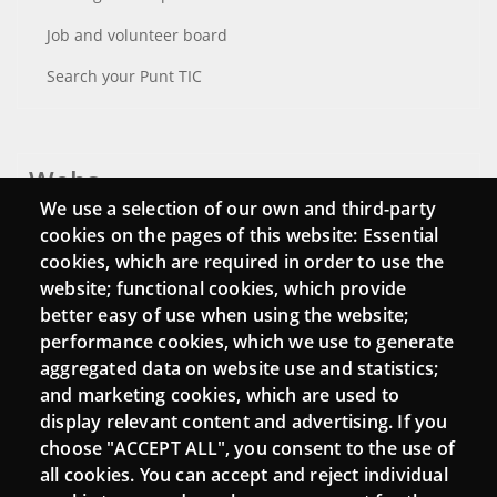
Job and volunteer board
Search your Punt TIC
Webs
We use a selection of our own and third-party
Login
cookies on the pages of this website: Essential
cookies, which are required in order to use the
Mattermost Punt TIC
website; functional cookies, which provide
Moodle CampusLab
better easy of use when using the website;
performance cookies, which we use to generate
aggregated data on website use and statistics;
and marketing cookies, which are used to
Connect
display relevant content and advertising. If you
choose "ACCEPT ALL", you consent to the use of
Contact
all cookies. You can accept and reject individual