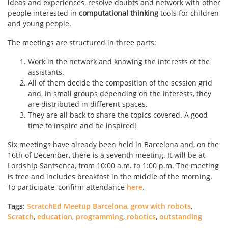
ideas and experiences, resolve doubts and network with other
people interested in
computational thinking
tools for children
and young people.
The meetings are structured in three parts:
Work in the network and knowing the interests of the
assistants.
All of them decide the composition of the session grid
and, in small groups depending on the interests, they
are distributed in different spaces.
They are all back to share the topics covered. A good
time to inspire and be inspired!
Six meetings have already been held in Barcelona and, on the
16th of December, there is a seventh meeting. It will be at
Lordship Santsenca, from 10:00 a.m. to 1:00 p.m. The meeting
is free and includes breakfast in the middle of the morning.
To participate, confirm attendance
here
.
Tags:
ScratchEd Meetup Barcelona
,
grow with robots
,
Scratch
,
education
,
programming
,
robotics
,
outstanding