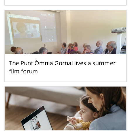
The Punt Òmnia Gornal lives a summer
film forum