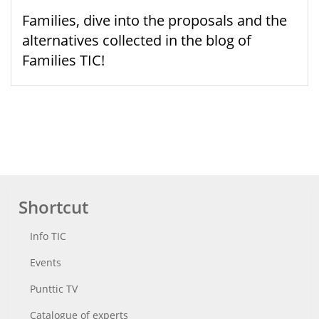
Families, dive into the proposals and the
alternatives collected in the blog of
Families TIC!
Shortcut
Info TIC
Events
Punttic TV
Catalogue of experts