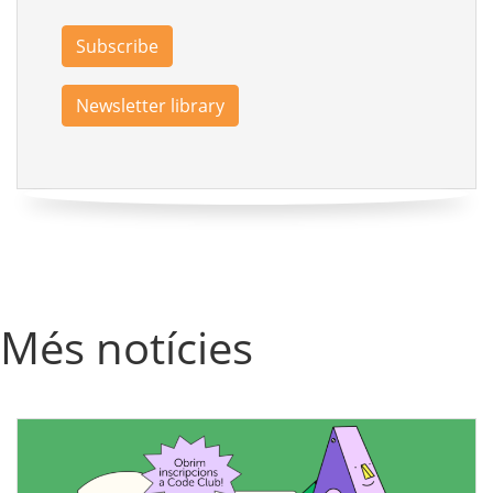
Subscribe
Newsletter library
Més notícies