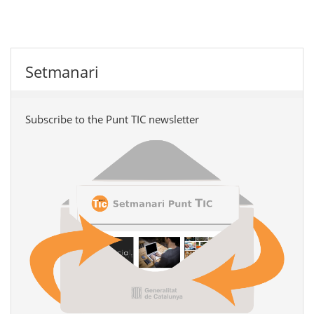
Setmanari
Subscribe to the Punt TIC newsletter