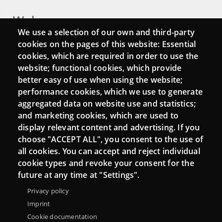
Webs
We use a selection of our own and third-party
Login
cookies on the pages of this website: Essential
cookies, which are required in order to use the
Mattermost Punt TIC
website; functional cookies, which provide
Moodle CampusLab
better easy of use when using the website;
performance cookies, which we use to generate
aggregated data on website use and statistics;
and marketing cookies, which are used to
Connect
display relevant content and advertising. If you
choose "ACCEPT ALL", you consent to the use of
Contact
all cookies. You can accept and reject individual
Newsletters
cookie types and revoke your consent for the
future at any time at "Settings".
Privacy policy
Imprint
Cookie documentation