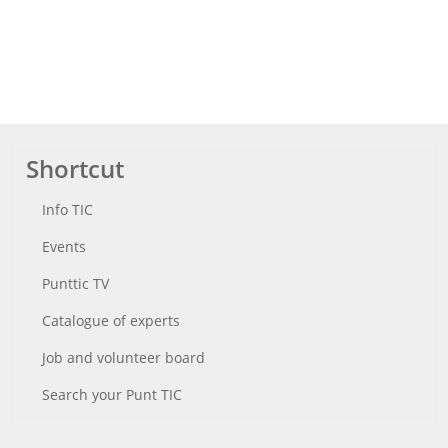
Shortcut
Info TIC
Events
Punttic TV
Catalogue of experts
Job and volunteer board
Search your Punt TIC