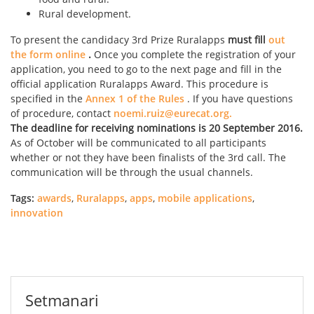
Rural development.
To present the candidacy 3rd Prize Ruralapps
must fill
out
the form online
.
Once you complete the registration of your
application, you need to go to the next page and fill in the
official application Ruralapps Award. This procedure is
specified in the
Annex 1 of the Rules
. If you have questions
of procedure, contact
noemi.ruiz@eurecat.org.
The deadline for receiving nominations is 20 September 2016.
As of October will be communicated to all participants
whether or not they have been finalists of the 3rd call. The
communication will be through the usual channels.
Tags:
awards
,
Ruralapps
,
apps
,
mobile applications
,
innovation
Setmanari