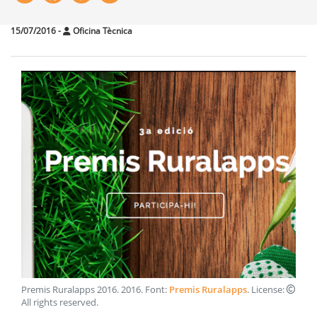
15/07/2016
-
Oficina Tècnica
Premis Ruralapps 2016
.
2016
. Font:
Premis Ruralapps
. License:
All rights reserved
.