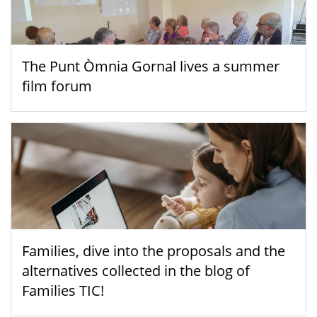
The Punt Òmnia Gornal lives a summer
film forum
Families, dive into the proposals and the
alternatives collected in the blog of
Families TIC!