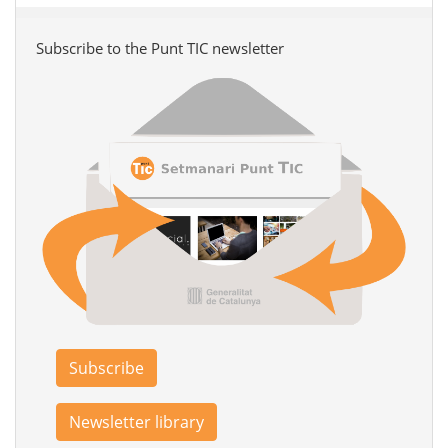
Subscribe to the Punt TIC newsletter
Subscribe
Newsletter library