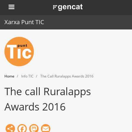
Skip
. Obre en una nova finestra.
to
main
Xarxa Punt TIC
content
Home
Punt TIC
News
Home
Info TIC
The Call Ruralapps Awards 2016
Events
The call Ruralapps
Training
Awards 2016
Tools
Share
Facebook
Mastodon
Email