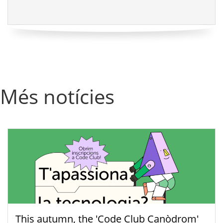
Més notícies
This autumn, the 'Code Club Canòdrom'