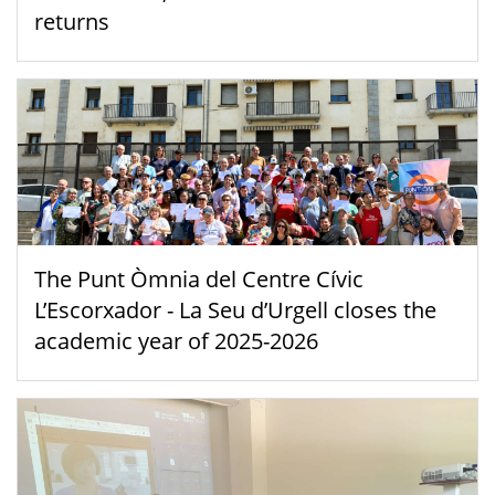
returns
The Punt Òmnia del Centre Cívic
L’Escorxador - La Seu d’Urgell closes the
academic year of 2025-2026