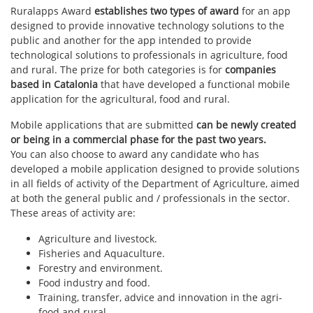
Ruralapps Award
establishes two types of award
for an app
designed to provide innovative technology solutions to the
public and another for the app intended to provide
technological solutions to professionals in agriculture, food
and rural. The prize for both categories is for
companies
based in Catalonia
that have developed a functional mobile
application for the agricultural, food and rural.
Mobile applications that are submitted
can be newly created
or being in a commercial phase for the past two years.
You can also choose to award any candidate who has
developed a mobile application designed to provide solutions
in all fields of activity of the Department of Agriculture, aimed
at both the general public and / professionals in the sector.
These areas of activity are:
Agriculture and livestock.
Fisheries and Aquaculture.
Forestry and environment.
Food industry and food.
Training, transfer, advice and innovation in the agri-
food and rural.