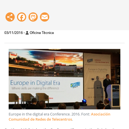
Share
Facebook
Mastodon
Email
03/11/2016
-
Oficina Tècnica
Europe in the digital era Conference
.
2016
. Font:
Asociación
Comunidad de Redes de Telecentros
.