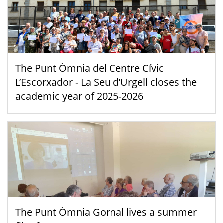
The Punt Òmnia del Centre Cívic
L’Escorxador - La Seu d’Urgell closes the
academic year of 2025-2026
The Punt Òmnia Gornal lives a summer