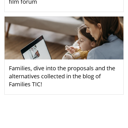
film forum
Families, dive into the proposals and the
alternatives collected in the blog of
Families TIC!