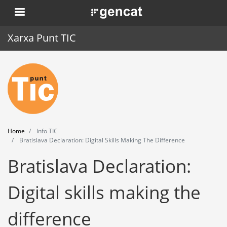
Skip
. Obre en una nova finestra.
to
main
Xarxa Punt TIC
content
Home
Punt TIC
News
Home
Info TIC
Events
Bratislava Declaration: Digital Skills Making The Difference
Bratislava Declaration:
Training
Tools
Digital skills making the
difference