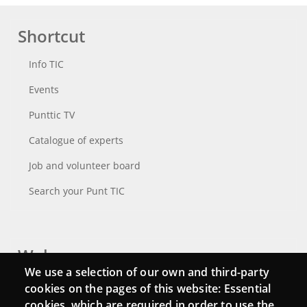
Shortcut
Info TIC
Events
Punttic TV
Catalogue of experts
Job and volunteer board
Search your Punt TIC
Webs
We use a selection of our own and third-party
Login
cookies on the pages of this website: Essential
cookies, which are required in order to use the