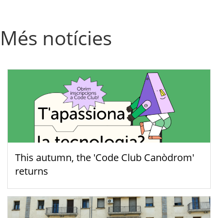
Més notícies
This autumn, the 'Code Club Canòdrom'
returns