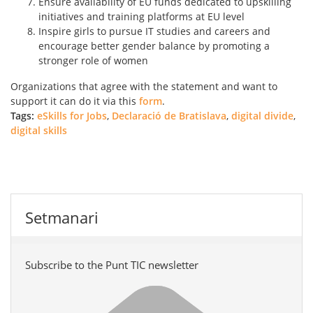
Ensure availability of EU funds dedicated to upskilling
initiatives and training platforms at EU level
Inspire girls to pursue IT studies and careers and
encourage better gender balance by promoting a
stronger role of women
Organizations that agree with the statement and want to
support it can do it via this
form
.
Tags:
eSkills for Jobs
,
Declaració de Bratislava
,
digital divide
,
digital skills
Setmanari
Subscribe to the Punt TIC newsletter