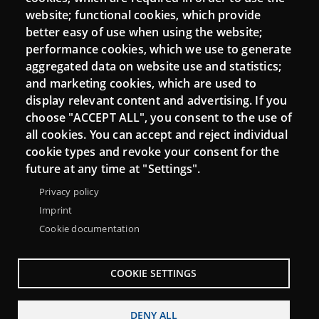
Mattermost Punt TIC
website; functional cookies, which provide
Moodle CampusLab
better easy of use when using the website;
performance cookies, which we use to generate
aggregated data on website use and statistics;
and marketing cookies, which are used to
Connect
display relevant content and advertising. If you
choose "ACCEPT ALL", you consent to the use of
Contact
all cookies. You can accept and reject individual
Newsletters
cookie types and revoke your consent for the
future at any time at "Settings".
Privacy policy
Imprint
Cookie documentation
COOKIE SETTINGS
DENY ALL