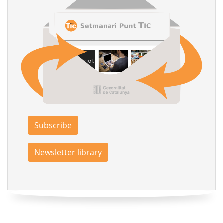
Subscribe
Newsletter library