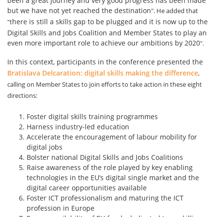
been a great journey and very good progress has been made
but we have not yet reached the destination
". He added that
here is still a skills gap to be plugged and it is now up to the
"t
Digital Skills and Jobs Coalition and Member States to play an
even more important role to achieve our ambitions by 2020
".
In this context, participants in the conference presented the
Bratislava Delcaration: digital skills making the
difference
,
calling on Member States to join efforts to take action in these eight
directions:
Foster digital skills training programmes
Harness industry-led education
Accelerate the encouragement of labour mobility for
digital jobs
Bolster national Digital Skills and Jobs Coalitions
Raise awareness of the role played by key enabling
technologies in the EU’s digital single market and the
digital career opportunities available
Foster ICT professionalism and maturing the ICT
profession in Europe