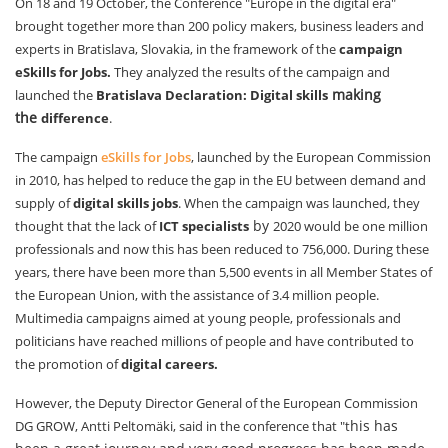
On 18 and 19 October, the Conference "Europe in the digital era"
brought together more than 200 policy makers, business leaders and
experts in Bratislava, Slovakia, in the framework of the
campaign
eSkills for Jobs.
They analyzed the results of the campaign and
making
launched the
Bratislava Declaration: Digital skills
the
difference
.
The campaign
eSkills for Jobs
, launched by the European Commission
in 2010, has helped to reduce the gap in the EU between demand and
supply of
digital skills jobs
. When the campaign was launched, they
by
thought that the lack of
ICT specialists
2020 would be one million
professionals and now this has been reduced to 756,000. During these
years, there have been more than 5,500 events in all Member States of
the European Union, with the assistance of 3.4 million people.
Multimedia campaigns aimed at young people, professionals and
politicians have reached millions of people and have contributed to
the promotion of
digital careers.
However, the Deputy Director General of the European Commission
his has
DG GROW, Antti Peltomäki, said in the conference that "t