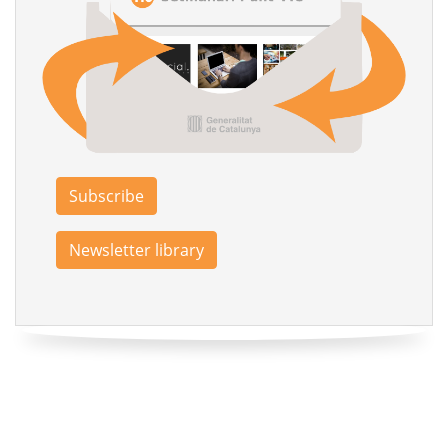
Subscribe
Newsletter library