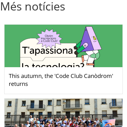
Més notícies
This autumn, the 'Code Club Canòdrom'
returns