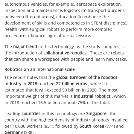
autonomous vehicles, for example), aerospace exploration,
inspection and maintenance, logistics (to transport burdens
between different areas), education (to enhance the
development of skills and competencies in STEM disciplines),
health (with surgical robots to perform more complex
procedures), finance, agriculture or leisure.
The
major
trend
in this technology, as the study compiles, is
the introduction of
collaborative robotics
. These are robots
that can share a workspace with people and learn new tasks.
Robotics on an international scale
The report notes that the
global turnover of the robotics
industry
in
2018
reached
22 billion euros
, while it is
estimated that it will exceed 50 billion in 2020. The most
important weight of this market is
industrial robotics
, which
in 2018 reached 16.5 billion annual, 75% of the total.
Leading
countries
in this technology are
Singapore
, the
country with the highest density of industrial robots installed
per 10,000 workers (831), followed by
South Korea
(774) and
Germany
(338) .