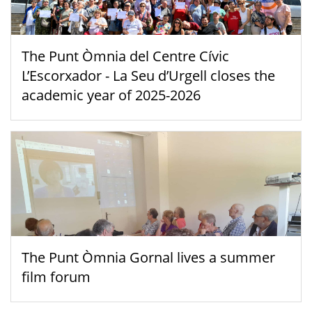
The Punt Òmnia del Centre Cívic
L’Escorxador - La Seu d’Urgell closes the
academic year of 2025-2026
The Punt Òmnia Gornal lives a summer
film forum