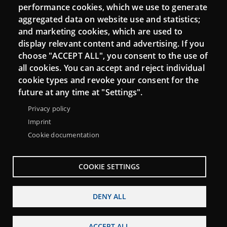
performance cookies, which we use to generate
aggregated data on website use and statistics;
and marketing cookies, which are used to
Connect
display relevant content and advertising. If you
choose "ACCEPT ALL", you consent to the use of
Contact
all cookies. You can accept and reject individual
Newsletters
cookie types and revoke your consent for the
future at any time at "Settings".
Privacy policy
Imprint
Cookie documentation
COOKIE SETTINGS
DENY ALL
Menu
About Punt TIC network
Legal notice
ACCEPT ALL