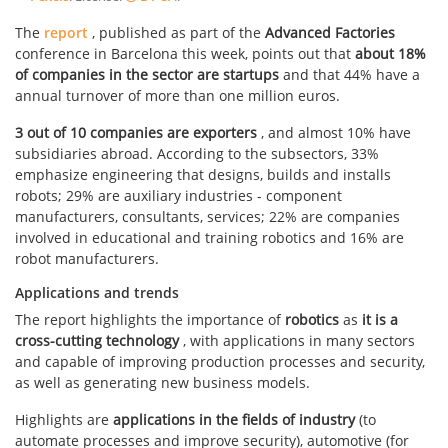
The
report
, published as part of the
Advanced Factories
conference in Barcelona this week, points out that
about 18%
of companies in the sector are startups
and that 44% have a
annual turnover of more than one million euros.
3 out of 10 companies are exporters
, and almost 10% have
subsidiaries abroad. According to the subsectors, 33%
emphasize engineering that designs, builds and installs
robots; 29% are auxiliary industries - component
manufacturers, consultants, services; 22% are companies
involved in educational and training robotics and 16% are
robot manufacturers.
Applications and trends
The report highlights the importance of
robotics
as
it is a
cross-cutting technology
, with applications in many sectors
and capable of improving production processes and security,
as well as generating new business models.
Highlights are
applications in the fields of industry
(to
automate processes and improve security), automotive (for