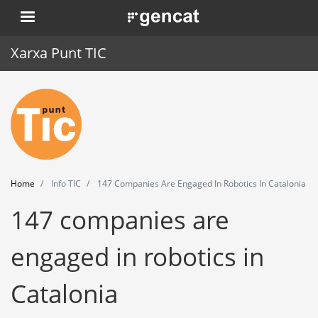
Skip
. Obre en una nova finestra.
to
main
Xarxa Punt TIC
content
Home
Punt TIC
News
Home
Info TIC
147 Companies Are Engaged In Robotics In Catalonia
Events
147 companies are
Training
engaged in robotics in
Tools
Catalonia