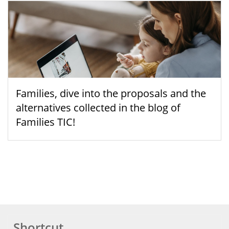
Families, dive into the proposals and the
alternatives collected in the blog of
Families TIC!
Shortcut