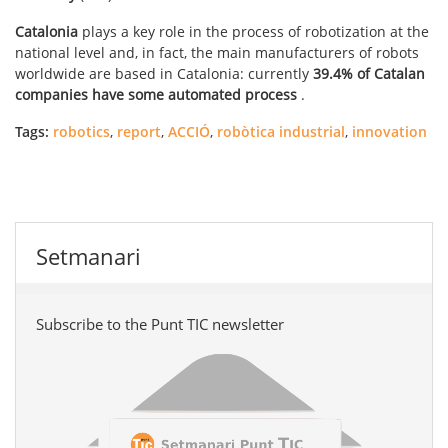
Catalonia
plays a key role in the process of robotization at the
national level and, in fact, the main manufacturers of robots
worldwide are based in Catalonia: currently
39.4% of Catalan
companies have some automated process
.
Tags:
robotics
,
report
,
ACCIÓ
,
robòtica industrial
,
innovation
Setmanari
Subscribe to the Punt TIC newsletter