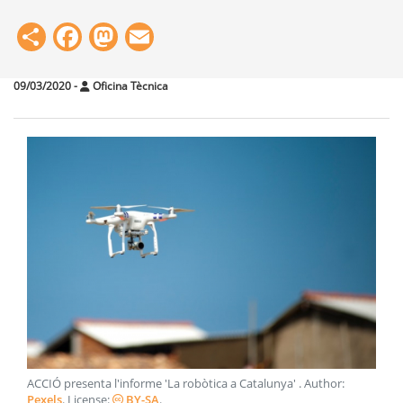
Share
Facebook
Mastodon
Email
09/03/2020
-
Oficina Tècnica
ACCIÓ presenta l'informe 'La robòtica a Catalunya'
. Author:
Pexels
. License:
BY-SA
.