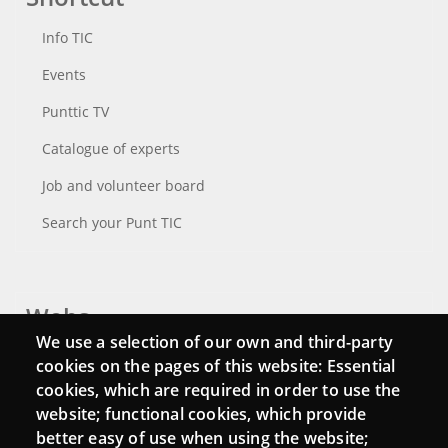
Info TIC
Events
Punttic TV
Catalogue of experts
Job and volunteer board
Search your Punt TIC
Webs
We use a selection of our own and third-party
Login
cookies on the pages of this website: Essential
cookies, which are required in order to use the
Mattermost Punt TIC
website; functional cookies, which provide
Moodle CampusLab
better easy of use when using the website;