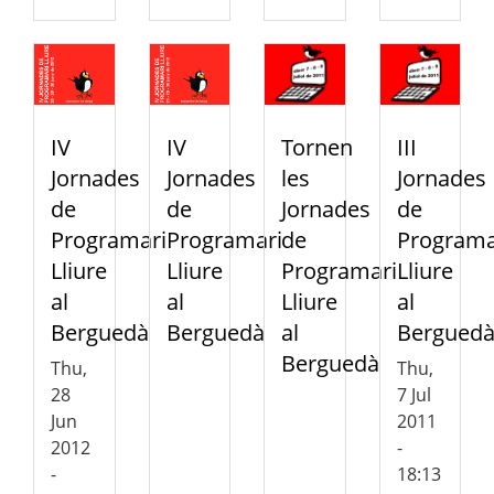
IV
IV
Tornen
III
Jornades
Jornades
les
Jornades
de
de
Jornades
de
Programari
Programari
de
Programa
Lliure
Lliure
Programari
Lliure
al
al
Lliure
al
Berguedà
Berguedà
al
Bergued
Berguedà
Thu,
Thu,
28
7 Jul
Jun
2011
2012
-
-
18:13