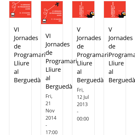
VI
V
V
VI
Jornades
Jornades
Jornades
Jornades
de
de
de
de
Programari
Programari
Programa
Programari
Lliure
Lliure
Lliure
Lliure
al
al
al
al
Berguedà
Berguedà
Bergued
Berguedà
Fri,
Fri,
12 Jul
21
2013
Nov
-
2014
00:00
-
17:00