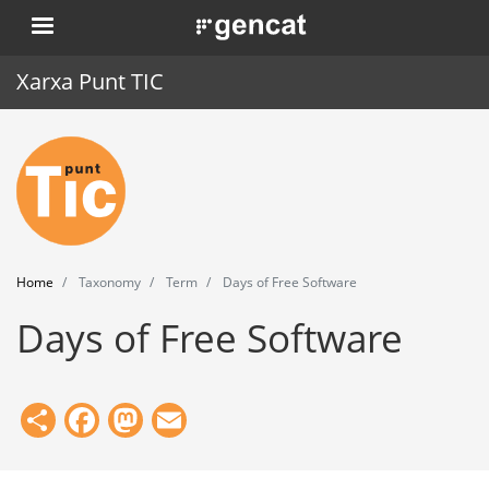
Skip
. Obre en una nova finestra.
to
main
Xarxa Punt TIC
content
Home
Punt TIC
News
Home
Taxonomy
Term
Days of Free Software
Events
Days of Free Software
Training
Tools
Share
Facebook
Mastodon
Email