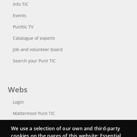
Info TIC
Events
Punttic TV
Catalogue of experts
Job and volunteer board
Search your Punt TIC
Webs
Login
Mattermost Punt TIC
Moodle CampusLab
We use a selection of our own and third-party
cookies on the pages of this website: Essential