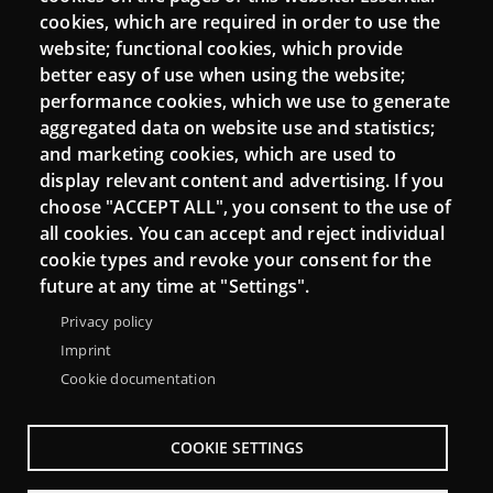
cookies, which are required in order to use the
website; functional cookies, which provide
Connect
better easy of use when using the website;
performance cookies, which we use to generate
Contact
aggregated data on website use and statistics;
Newsletters
and marketing cookies, which are used to
display relevant content and advertising. If you
choose "ACCEPT ALL", you consent to the use of
all cookies. You can accept and reject individual
cookie types and revoke your consent for the
future at any time at "Settings".
Privacy policy
Imprint
Cookie documentation
Menu
About Punt TIC network
Legal notice
COOKIE SETTINGS
Footer
Accessibility
Site map