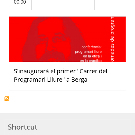
00:00
S'inaugurarà el primer "Carrer del
Programari Lliure" a Berga
Shortcut