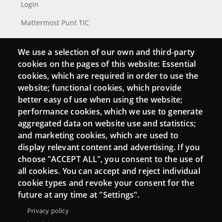
Login
Mattermost Punt TIC
Moodle CampusLab
We use a selection of our own and third-party
cookies on the pages of this website: Essential
cookies, which are required in order to use the
Connect
website; functional cookies, which provide
better easy of use when using the website;
Contact
performance cookies, which we use to generate
aggregated data on website use and statistics;
Newsletters
and marketing cookies, which are used to
display relevant content and advertising. If you
choose "ACCEPT ALL", you consent to the use of
all cookies. You can accept and reject individual
cookie types and revoke your consent for the
future at any time at "Settings".
Privacy policy