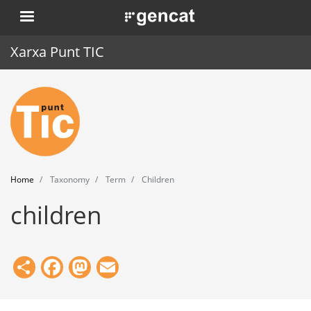
Skip
. Obre en una nova finestra.
to
main
Xarxa Punt TIC
content
Home
Punt TIC
News
Home
Taxonomy
Term
Children
Events
children
Training
Tools
Share
Facebook
Mastodon
Email