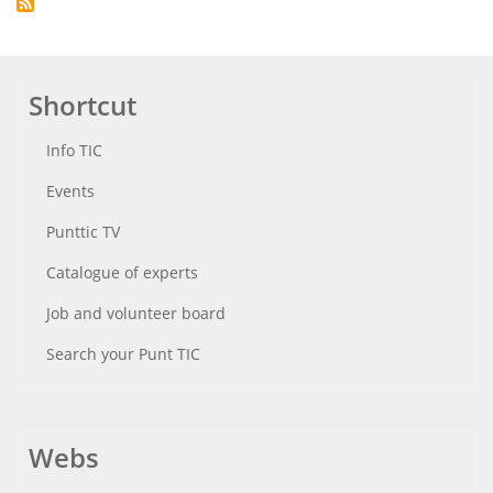
Shortcut
Info TIC
Events
Punttic TV
Catalogue of experts
Job and volunteer board
Search your Punt TIC
Webs