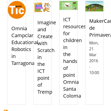
ICT
MakerC
Imagine
resources
de
Omnia
and
for
Primaver
Campclar
Create
children
Educational
with
Mon,
in
Robotics
21
Scratch
the
Mar
in
in
hands
2016
Tarragona
the
-
of
ICT
10:00
point
point
Omnia
of
Santa
Tremp
Coloma