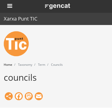
Skip
. Obre en una nova finestra.
to
main
Xarxa Punt TIC
content
Home
Punt TIC
News
Home
Taxonomy
Term
Councils
Events
councils
Training
Tools
Share
Facebook
Mastodon
Email