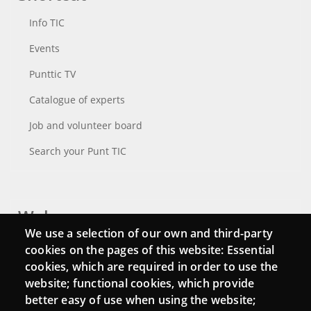
Info TIC
Events
Punttic TV
Catalogue of experts
Job and volunteer board
Search your Punt TIC
Webs
We use a selection of our own and third-party
Login
cookies on the pages of this website: Essential
cookies, which are required in order to use the
Mattermost Punt TIC
website; functional cookies, which provide
Moodle CampusLab
better easy of use when using the website;