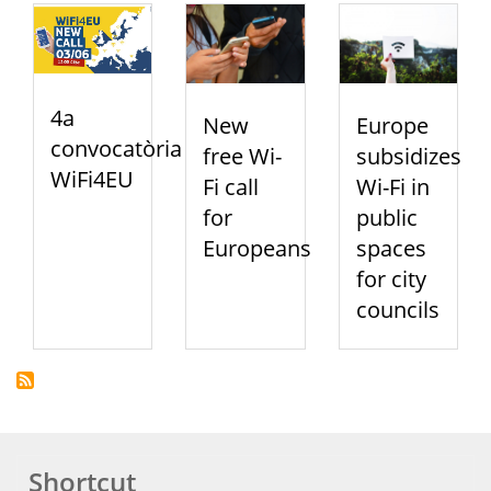
4a
New
Europe
convocatòria
free Wi-
subsidizes
WiFi4EU
Fi call
Wi-Fi in
for
public
Europeans
spaces
for city
councils
Shortcut