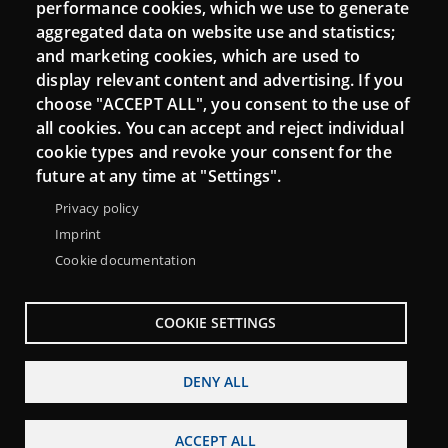
performance cookies, which we use to generate
aggregated data on website use and statistics;
and marketing cookies, which are used to
Connect
display relevant content and advertising. If you
choose "ACCEPT ALL", you consent to the use of
Contact
all cookies. You can accept and reject individual
Newsletters
cookie types and revoke your consent for the
future at any time at "Settings".
Privacy policy
Imprint
Cookie documentation
COOKIE SETTINGS
DENY ALL
Menu
About Punt TIC network
Legal notice
Footer
ACCEPT ALL