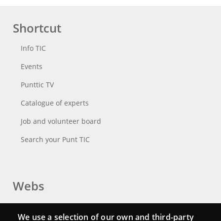
Shortcut
Info TIC
Events
Punttic TV
Catalogue of experts
Job and volunteer board
Search your Punt TIC
Webs
Login
We use a selection of our own and third-party