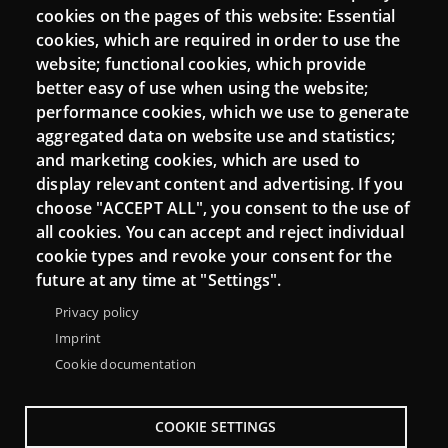
Mattermost Punt TIC
cookies on the pages of this website: Essential
cookies, which are required in order to use the
Moodle CampusLab
website; functional cookies, which provide
better easy of use when using the website;
performance cookies, which we use to generate
Connect
aggregated data on website use and statistics;
and marketing cookies, which are used to
Contact
display relevant content and advertising. If you
choose "ACCEPT ALL", you consent to the use of
Newsletters
all cookies. You can accept and reject individual
cookie types and revoke your consent for the
future at any time at "Settings".
Privacy policy
Imprint
Cookie documentation
COOKIE SETTINGS