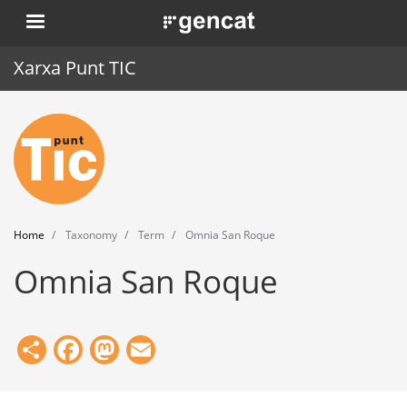
Skip
. Obre en una nova finestra.
to
main
Xarxa Punt TIC
content
Home
Punt TIC
News
Home
Taxonomy
Term
Omnia San Roque
Events
Omnia San Roque
Training
Tools
Share
Facebook
Mastodon
Email