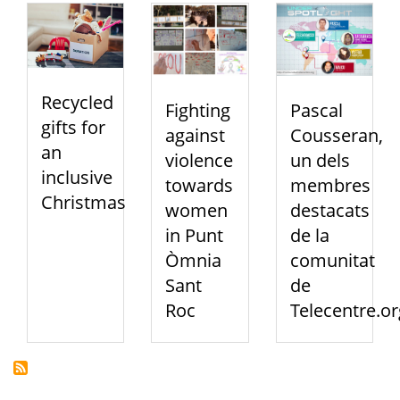
Recycled
Fighting
Pascal
gifts for
against
Cousseran,
an
violence
un dels
inclusive
towards
membres
Christmas
women
destacats
in Punt
de la
Òmnia
comunitat
Sant
de
Roc
Telecentre.or