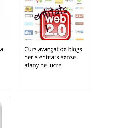
a
Curs avançat de blogs
per a entitats sense
afany de lucre