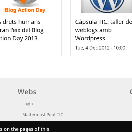
s drets humans
Càpsula TIC: taller d
ran l'eix del Blog
weblogs amb
tion Day 2013
Wordpress
Tue, 4 Dec 2012 - 10:00
Webs
Login
Mattermost Punt TIC
Moodle CampusLab
s on the pages of this