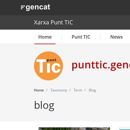
. Obre en una nova finestra.
Xarxa Punt TIC
Home
Punt TIC
News
Home
Taxonomy
Term
Blog
blog