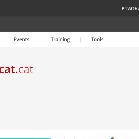
Skip
top
Private 
to
main
content
Events
Training
Tools