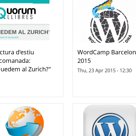
ctura d'estiu
WordCamp Barcelon
comanada:
2015
uedem al Zurich?"
Thu, 23 Apr 2015 - 12:30