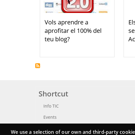
Vols aprendre a
El
aprofitar el 100% del
se
teu blog?
Ac
Shortcut
Info TIC
Events
Punttic TV
We use a selection of our own and third-party cookie