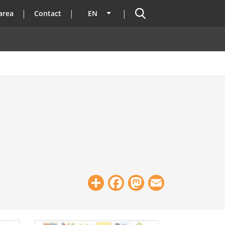
Search
area
Contact
EN
List additional actions
Share
Facebook
Mastodon
Email