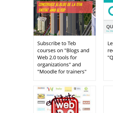
Subscribe to Teb
Le
courses on "Blogs and
re
Web 2.0 tools for
"Q
organizations" and
"Moodle for trainers"