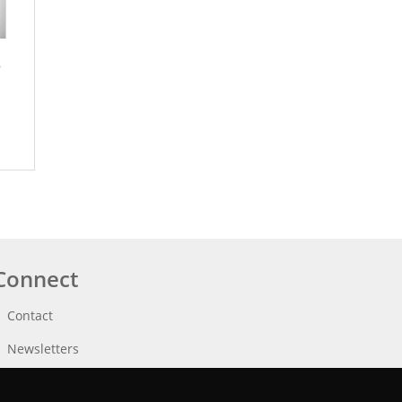
e
Connect
Contact
Newsletters