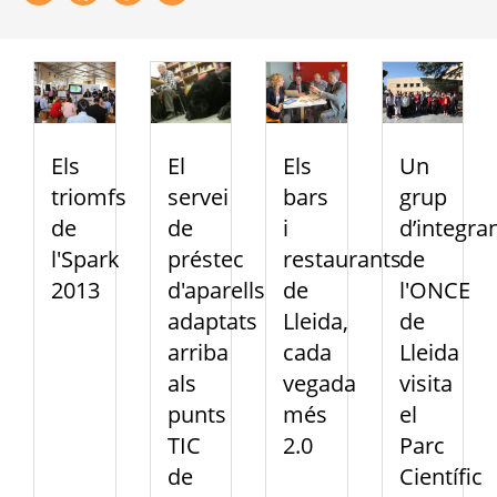
Els
El
Els
Un
triomfs
servei
bars
grup
de
de
i
d’integra
l'Spark
préstec
restaurants
de
2013
d'aparells
de
l'ONCE
adaptats
Lleida,
de
arriba
cada
Lleida
als
vegada
visita
punts
més
el
TIC
2.0
Parc
de
Científic