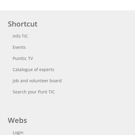
Shortcut
Info TIC
Events
Punttic TV
Catalogue of experts
Job and volunteer board
Search your Punt TIC
Webs
Login