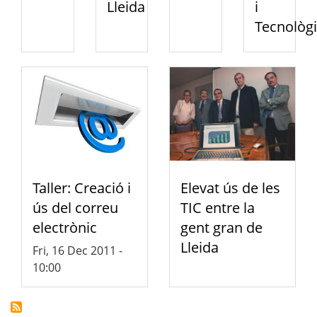
Lleida
i
Tecnològi
Taller: Creació i
Elevat ús de les
ús del correu
TIC entre la
electrònic
gent gran de
Lleida
Fri, 16 Dec 2011 -
10:00