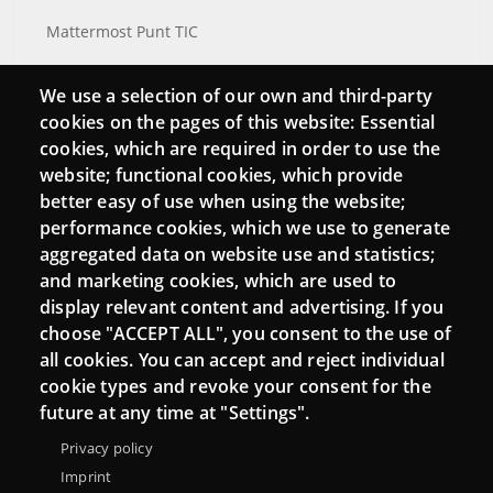
Mattermost Punt TIC
Moodle CampusLab
We use a selection of our own and third-party
cookies on the pages of this website: Essential
cookies, which are required in order to use the
Connect
website; functional cookies, which provide
better easy of use when using the website;
Contact
performance cookies, which we use to generate
aggregated data on website use and statistics;
Newsletters
and marketing cookies, which are used to
display relevant content and advertising. If you
choose "ACCEPT ALL", you consent to the use of
all cookies. You can accept and reject individual
cookie types and revoke your consent for the
future at any time at "Settings".
Privacy policy
Imprint