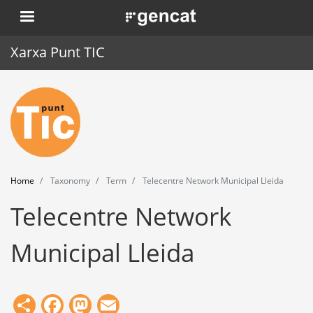
Skip
. Obre en una nova finestra.
to
main
Xarxa Punt TIC
content
Home
Punt TIC
News
Home
Taxonomy
Term
Telecentre Network Municipal Lleida
Events
Telecentre Network
Training
Municipal Lleida
Tools
Share
Facebook
Mastodon
Email