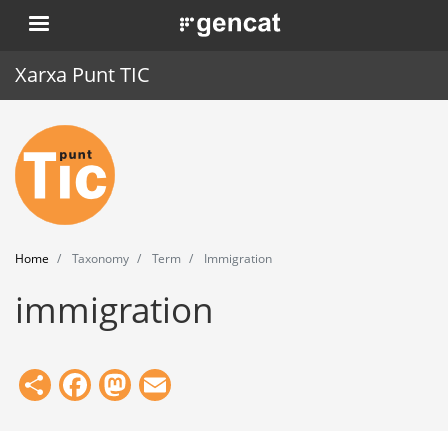
Skip
. Obre en una nova finestra.
to
main
Xarxa Punt TIC
content
Home
Punt TIC
News
Home
Taxonomy
Term
Immigration
Events
immigration
Training
Tools
Share
Facebook
Mastodon
Email