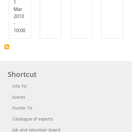
1
Mar
2010
-
10:00
Shortcut
Info TIC
Events
Punttic TV
Catalogue of experts
Job and volunteer board