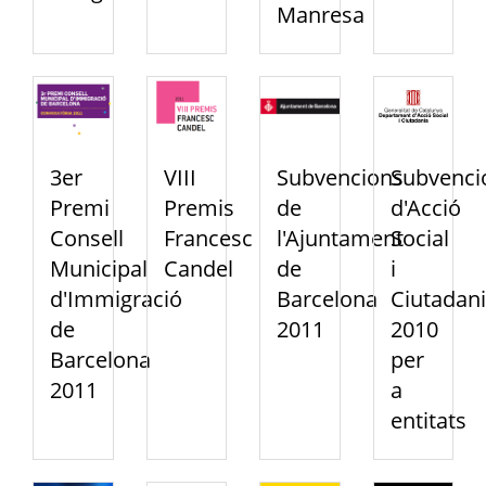
Manresa
3er
VIII
Subvencions
Subvenci
Premi
Premis
de
d'Acció
Consell
Francesc
l'Ajuntament
Social
Municipal
Candel
de
i
d'Immigració
Barcelona
Ciutadan
de
2011
2010
Barcelona
per
2011
a
entitats