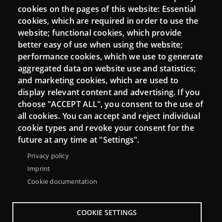
cookies on the pages of this website: Essential
cookies, which are required in order to use the
website; functional cookies, which provide
better easy of use when using the website;
performance cookies, which we use to generate
aggregated data on website use and statistics;
and marketing cookies, which are used to
display relevant content and advertising. If you
choose "ACCEPT ALL", you consent to the use of
Menu
About Punt TIC network
Legal notice
all cookies. You can accept and reject individual
Footer
cookie types and revoke your consent for the
Accessibility
Site map
future at any time at "Settings".
Privacy policy
Imprint
Cookie documentation
COOKIE SETTINGS