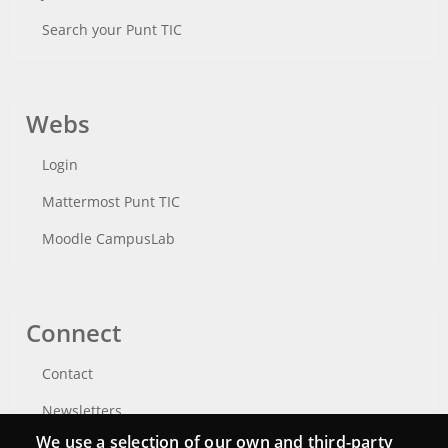
Search your Punt TIC
Webs
Login
Mattermost Punt TIC
Moodle CampusLab
Connect
Contact
Newsletters
We use a selection of our own and third-party