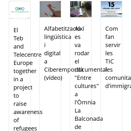
Alfabetització
Així
Com
El
lingüística
es
fan
Teb
i
va
servir
and
digital
rodar
les
Telecentre
a
el
TIC
Europe
Ciberempordà
documental
les
together
(vídeo)
"Entre
comunita
in a
cultures"
d'immigr
project
a
to
l'Òmnia
raise
La
awareness
Balconada
of
de
refugees