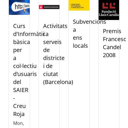
Subvencions
Curs
Activitats
a
Premis
d'Informàtica
i
ens
Francesc
bàsica
serveis
locals
Candel
per
de
2008
a
districte
col·lectiu
i de
d'usuaris
ciutat
del
(Barcelona)
SAIER
-
Creu
Roja
Mon,