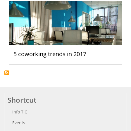
5 coworking trends in 2017
Shortcut
Info TIC
Events