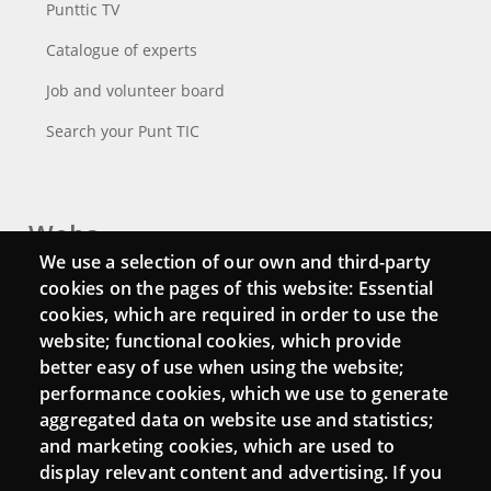
Punttic TV
Catalogue of experts
Job and volunteer board
Search your Punt TIC
Webs
We use a selection of our own and third-party
Login
cookies on the pages of this website: Essential
cookies, which are required in order to use the
Mattermost Punt TIC
website; functional cookies, which provide
Moodle CampusLab
better easy of use when using the website;
performance cookies, which we use to generate
aggregated data on website use and statistics;
and marketing cookies, which are used to
Connect
display relevant content and advertising. If you