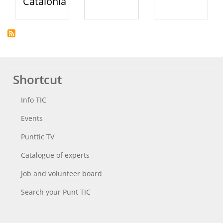
Catalonia
Shortcut
Info TIC
Events
Punttic TV
Catalogue of experts
Job and volunteer board
Search your Punt TIC