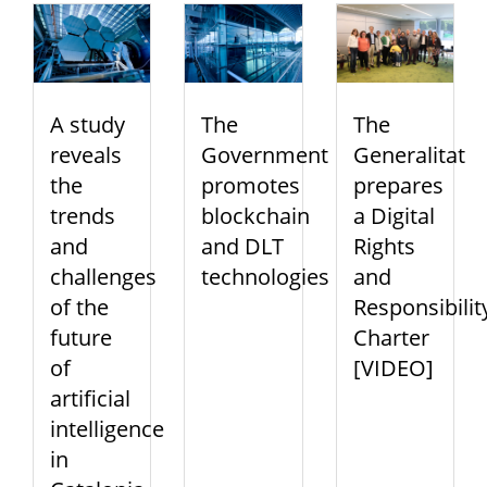
A study
The
The
reveals
Government
Generalitat
the
promotes
prepares
trends
blockchain
a Digital
and
and DLT
Rights
challenges
technologies
and
of the
Responsibilit
future
Charter
of
[VIDEO]
artificial
intelligence
in