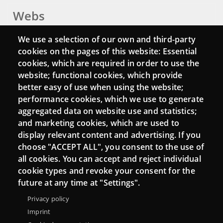
Webs
Login
We use a selection of our own and third-party
cookies on the pages of this website: Essential
Mattermost Punt TIC
cookies, which are required in order to use the
Moodle CampusLab
website; functional cookies, which provide
better easy of use when using the website;
performance cookies, which we use to generate
aggregated data on website use and statistics;
Connect
and marketing cookies, which are used to
display relevant content and advertising. If you
Contact
choose "ACCEPT ALL", you consent to the use of
all cookies. You can accept and reject individual
Newsletters
cookie types and revoke your consent for the
future at any time at "Settings".
Privacy policy
Imprint