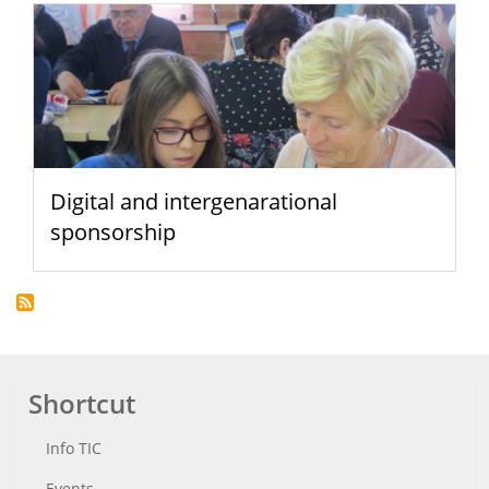
Digital and intergenarational
sponsorship
Shortcut
Info TIC
Events