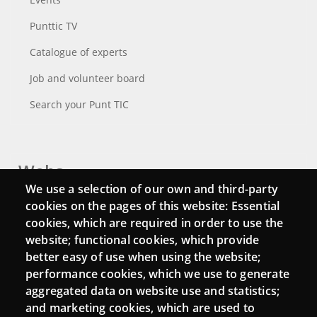
Punttic TV
Catalogue of experts
Job and volunteer board
Search your Punt TIC
Webs
We use a selection of our own and third-party
Login
cookies on the pages of this website: Essential
cookies, which are required in order to use the
Mattermost Punt TIC
website; functional cookies, which provide
Moodle CampusLab
better easy of use when using the website;
performance cookies, which we use to generate
aggregated data on website use and statistics;
and marketing cookies, which are used to