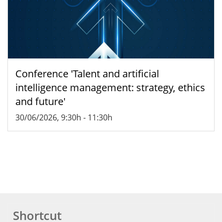
Conference 'Talent and artificial
intelligence management: strategy, ethics
and future'
30/06/2026, 9:30h
-
11:30h
Shortcut