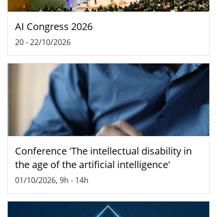
AI Congress 2026
20
-
22/10/2026
Conference 'The intellectual disability in
the age of the artificial intelligence'
01/10/2026, 9h
-
14h