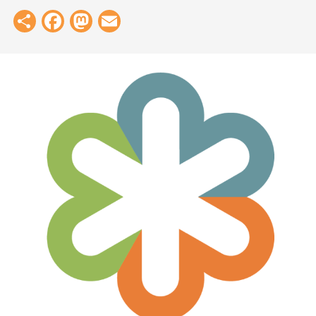
Share
Facebook
Mastodon
Email