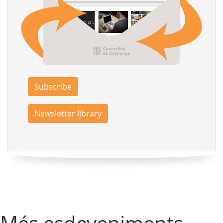
Subscribe
Newsletter library
Més esdeveniments