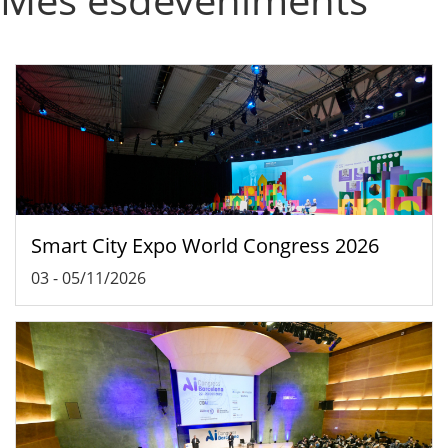
Smart City Expo World Congress 2026
03
-
05/11/2026