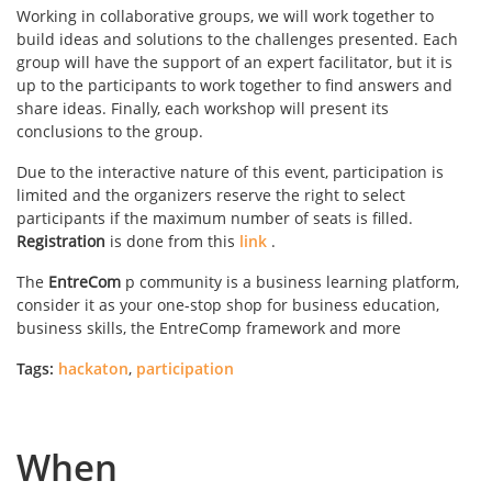
Working in collaborative groups, we will work together to
build ideas and solutions to the challenges presented. Each
group will have the support of an expert facilitator, but it is
up to the participants to work together to find answers and
share ideas. Finally, each workshop will present its
conclusions to the group.
Due to the interactive nature of this event, participation is
limited and the organizers reserve the right to select
participants if the maximum number of seats is filled.
Registration
is done from this
link
.
The
EntreCom
p community is a business learning platform,
consider it as your one-stop shop for business education,
business skills, the EntreComp framework and more
Tags:
hackaton
,
participation
When