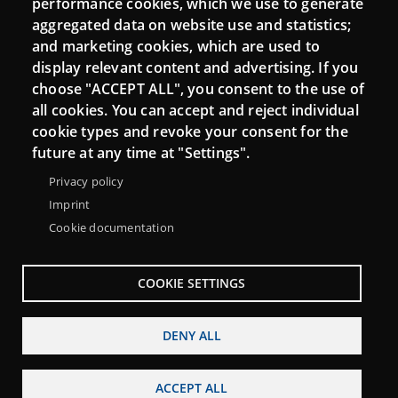
performance cookies, which we use to generate
aggregated data on website use and statistics;
and marketing cookies, which are used to
Connect
display relevant content and advertising. If you
choose "ACCEPT ALL", you consent to the use of
Contact
all cookies. You can accept and reject individual
Newsletters
cookie types and revoke your consent for the
future at any time at "Settings".
Privacy policy
Imprint
Cookie documentation
COOKIE SETTINGS
DENY ALL
Menu
About Punt TIC network
Legal notice
Footer
ACCEPT ALL