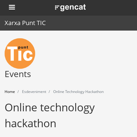
Skip
. Obre en una nova finestra.
to
main
Xarxa Punt TIC
content
Home
Punt TIC
News
Events
Events
Home
Esdeveniment
Online Technology Hackathon
Training
Online technology
Tools
hackathon