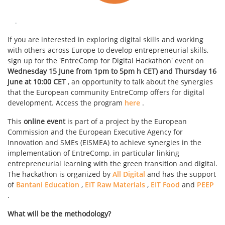
.
If you are interested in exploring digital skills and working
with others across Europe to develop entrepreneurial skills,
sign up for the 'EntreComp for Digital Hackathon' event on
Wednesday 15 June from 1pm to 5pm h CET)
and Thursday 16
June at 10:00 CET
, an opportunity to talk about the synergies
that the European community EntreComp offers for digital
development. Access the program
here
.
This
online event
is part of a project by the European
Commission and the European Executive Agency for
Innovation and SMEs (EISMEA) to achieve synergies in the
implementation of EntreComp, in particular linking
entrepreneurial learning with the green transition and digital.
The hackathon is organized by
All Digital
and has the support
of
Bantani Education
,
EIT Raw Materials
,
EIT Food
and
PEEP
.
What will be the methodology?