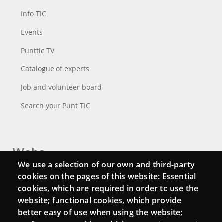
Info TIC
Events
Punttic TV
Catalogue of experts
Job and volunteer board
Search your Punt TIC
Webs
We use a selection of our own and third-party
Login
cookies on the pages of this website: Essential
cookies, which are required in order to use the
Mattermost Punt TIC
website; functional cookies, which provide
Moodle CampusLab
better easy of use when using the website;