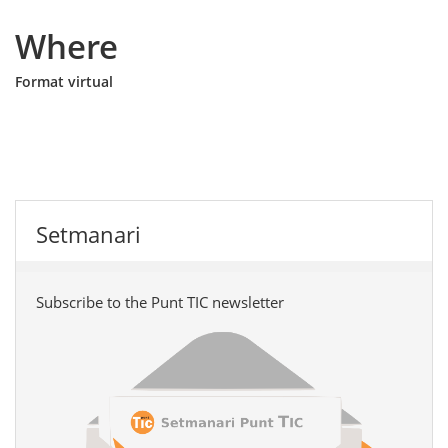
Where
Format virtual
Setmanari
Subscribe to the Punt TIC newsletter