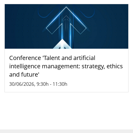
Conference 'Talent and artificial
intelligence management: strategy, ethics
and future'
30/06/2026, 9:30h
-
11:30h