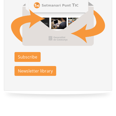
Subscribe
Newsletter library