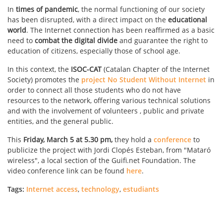
In
times of pandemic
, the normal functioning of our society
has been disrupted, with a direct impact on the
educational
world
. The Internet connection has been reaffirmed as a basic
need to
combat the digital divide
and guarantee the right to
education of citizens, especially those of school age.
In this context, the
ISOC-CAT
(Catalan Chapter of the Internet
Society) promotes the
project No Student Without Internet
in
order to connect all those students who do not have
resources to the network, offering various technical solutions
and with the involvement of volunteers , public and private
entities, and the general public.
This
Friday, March 5 at 5.30 pm,
they hold a
conference
to
publicize the project with Jordi Clopés Esteban, from "Mataró
wireless", a local section of the Guifi.net Foundation. The
video conference link can be found
here
.
Tags:
Internet access
,
technology
,
estudiants