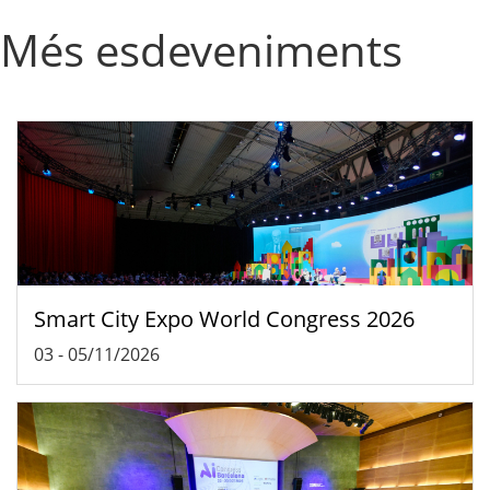
Més esdeveniments
Smart City Expo World Congress 2026
03
-
05/11/2026