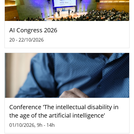
AI Congress 2026
20
-
22/10/2026
Conference 'The intellectual disability in
the age of the artificial intelligence'
01/10/2026, 9h
-
14h