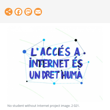
Share
Facebook
Mastodon
Email
No student without Internet project image
.
2 021
.