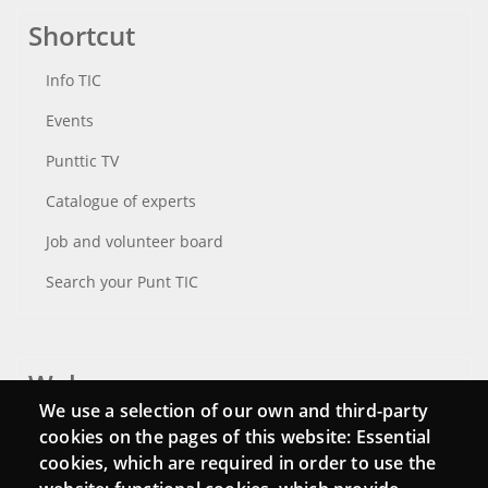
Shortcut
Info TIC
Events
Punttic TV
Catalogue of experts
Job and volunteer board
Search your Punt TIC
Webs
We use a selection of our own and third-party
Login
cookies on the pages of this website: Essential
cookies, which are required in order to use the
Mattermost Punt TIC