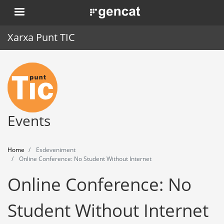
Skip
. Obre en una nova finestra.
to
main
Xarxa Punt TIC
content
Home
Punt TIC
News
Events
Events
Home
Esdeveniment
Training
Online Conference: No Student Without Internet
Online Conference: No
Tools
Student Without Internet