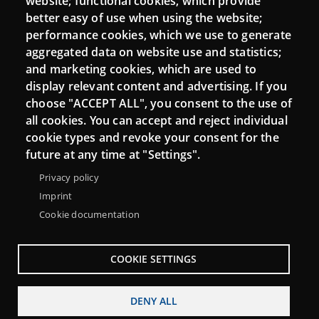
website; functional cookies, which provide
Moodle CampusLab
better easy of use when using the website;
performance cookies, which we use to generate
aggregated data on website use and statistics;
and marketing cookies, which are used to
Connect
display relevant content and advertising. If you
choose "ACCEPT ALL", you consent to the use of
Contact
all cookies. You can accept and reject individual
Newsletters
cookie types and revoke your consent for the
future at any time at "Settings".
Privacy policy
Imprint
Cookie documentation
COOKIE SETTINGS
DENY ALL