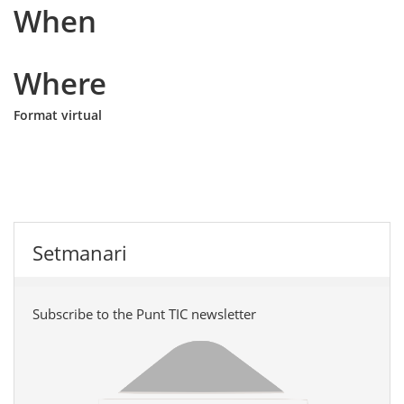
When
Where
Format virtual
Setmanari
Subscribe to the Punt TIC newsletter