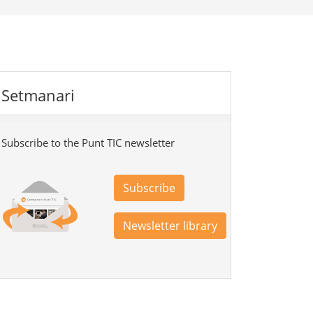
Setmanari
Subscribe to the Punt TIC newsletter
Subscribe
Newsletter library