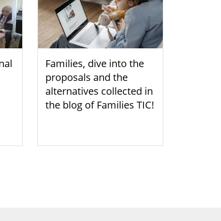
nal
Families, dive into the
proposals and the
alternatives collected in
the blog of Families TIC!