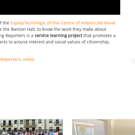
of the
EspaipTecnològic of the Centre of Infants del Raval
 the Bastion Hall, to know the work they make about
ng Reporters is a
service learning project
that promotes a
ts to arouse interest and social values ​​of citizenship,
Reporters
,
video