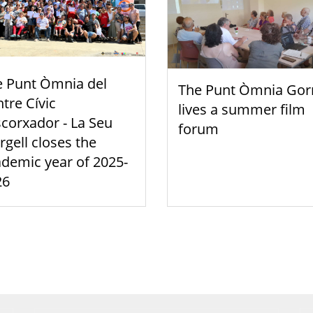
e Punt Òmnia del
The Punt Òmnia Gor
tre Cívic
lives a summer film
scorxador - La Seu
forum
rgell closes the
demic year of 2025-
26