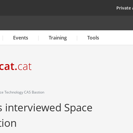
Skip
top
Private 
to
main
content
Events
Training
Tools
ce Technology CAS Bastion
 interviewed Space
tion