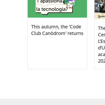
This autumn, the 'Code
Th
Club Canòdrom' returns
Cen
L’E
d’U
aca
20