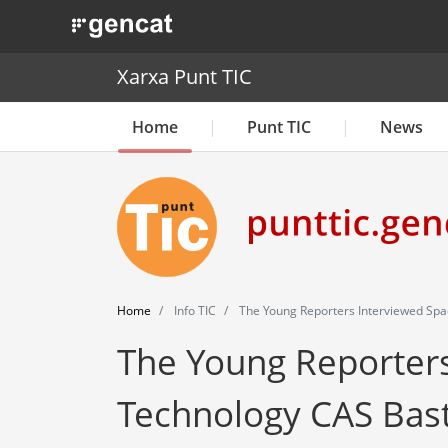
. Obre en una nova finestra.
Xarxa Punt TIC
Home
Punt TIC
News
Home
Info TIC
The Young Reporters Interviewed Spa
The Young Reporters
Technology CAS Bas