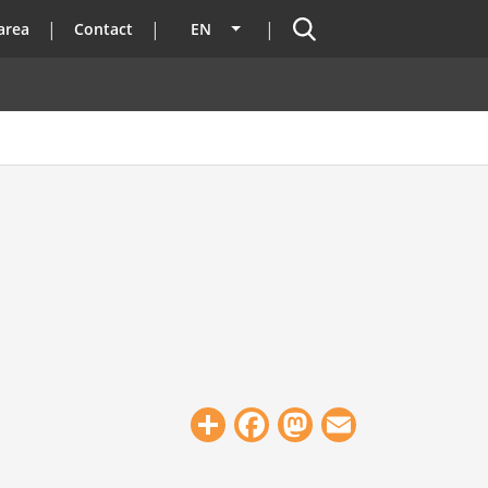
Search
area
Contact
EN
List additional actions
Share
Facebook
Mastodon
Email