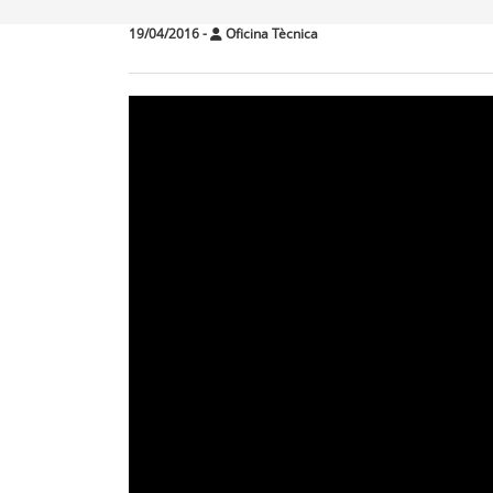
19/04/2016
-
Oficina Tècnica