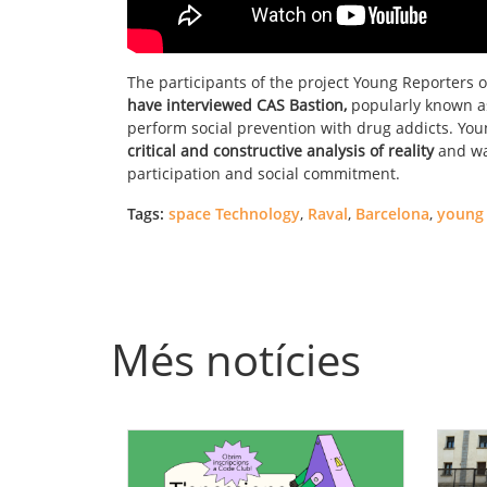
The participants of the project Young Reporters 
have interviewed CAS Bastion,
popularly known as
perform social prevention with drug addicts. You
critical and constructive analysis of reality
and wan
participation and social commitment.
Tags:
space Technology
,
Raval
,
Barcelona
,
young 
Més notícies