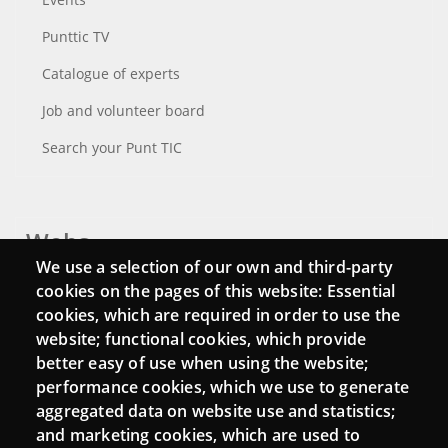
Punttic TV
Catalogue of experts
Job and volunteer board
Search your Punt TIC
Webs
We use a selection of our own and third-party
Login
cookies on the pages of this website: Essential
cookies, which are required in order to use the
Mattermost Punt TIC
website; functional cookies, which provide
Moodle CampusLab
better easy of use when using the website;
performance cookies, which we use to generate
aggregated data on website use and statistics;
and marketing cookies, which are used to