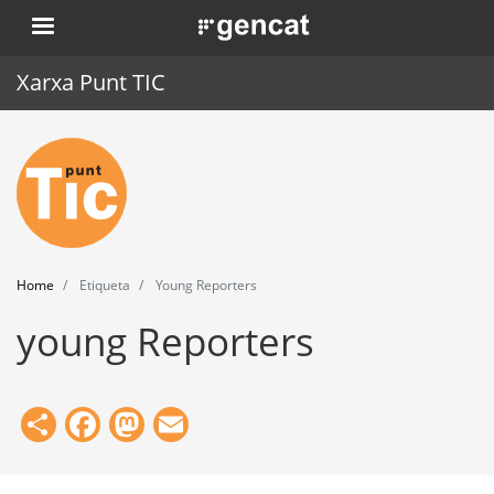
Skip
. Obre en una nova finestra.
to
main
Xarxa Punt TIC
content
Home
Punt TIC
News
Home
Etiqueta
Young Reporters
Events
young Reporters
Training
Tools
Share
Facebook
Mastodon
Email