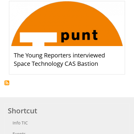
The Young Reporters interviewed
Space Technology CAS Bastion
Shortcut
Info TIC
Events