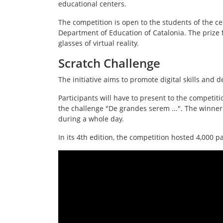
educational centers.
The competition is open to the students of the ce
Department of Education of Catalonia. The prize 
glasses of virtual reality.
Scratch Challenge
The initiative aims to promote digital skills and 
Participants will have to present to the competit
the challenge "De grandes serem ...". The winner
during a whole day.
In its 4th edition, the competition hosted 4,000 p