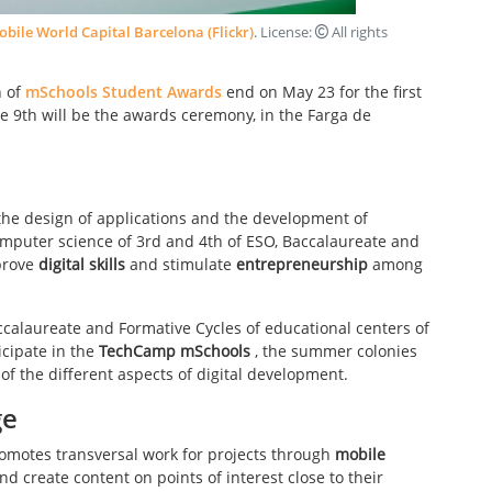
bile World Capital Barcelona (Flickr)
. License:
All rights
n of
mSchools Student Awards
end on May 23 for the first
e 9th will be the awards ceremony, in the Farga de
the design of applications and the development of
mputer science of 3rd and 4th of ESO, Baccalaureate and
mprove
digital skills
and stimulate
entrepreneurship
among
Baccalaureate and Formative Cycles of educational centers of
icipate in the
TechCamp mSchools
, the summer colonies
of the different aspects of digital development.
ge
romotes transversal work for projects through
mobile
nd create content on points of interest close to their