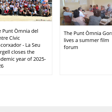
e Punt Òmnia del
The Punt Òmnia Gor
tre Cívic
lives a summer film
scorxador - La Seu
forum
rgell closes the
demic year of 2025-
26