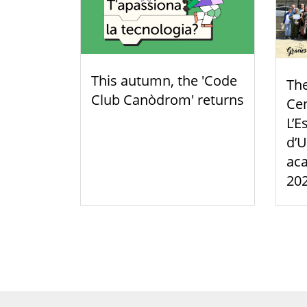
This autumn, the 'Code
Th
Club Canòdrom' returns
Cen
L’E
d’U
aca
20