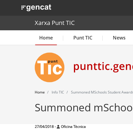
. Obre en una nova finestra.
Xarxa Punt TIC
Home
Punt TIC
News
Home
Info TIC
Summoned MSchools Student Award
Summoned mSchools
27/04/2018
-
Oficina Tècnica