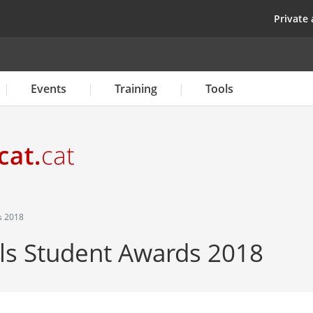
Skip
top
Private 
to
main
content
Events
Training
Tools
s 2018
 Student Awards 2018