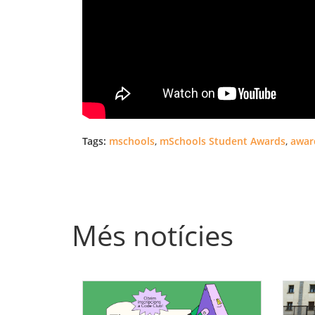
Tags:
mschools
,
mSchools Student Awards
,
awar
Més notícies