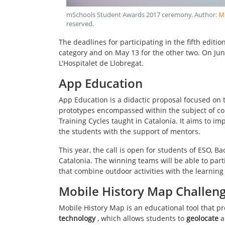
mSchools Student Awards 2017 ceremony
. Author:
Mo
reserved
.
The deadlines for participating in the fifth editio
category and on May 13 for the other two. On Jun
L'Hospitalet de Llobregat.
App Education
App Education is a didactic proposal focused on 
prototypes encompassed within the subject of co
Training Cycles taught in Catalonia. It aims to i
the students with the support of mentors.
This year, the call is open for students of ESO, 
Catalonia. The winning teams will be able to part
that combine outdoor activities with the learning 
Mobile History Map Challen
Mobile History Map is an educational tool that p
technology
, which allows students to
geolocate
a