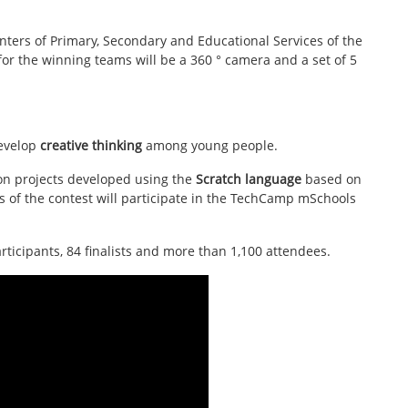
nters of Primary, Secondary and Educational Services of the
for the winning teams will be a 360 ° camera and a set of 5
develop
creative thinking
among young people.
ion projects developed using the
Scratch language
based on
s of the contest will participate in the TechCamp mSchools
articipants, 84 finalists and more than 1,100 attendees.