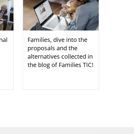
nal
Families, dive into the
proposals and the
alternatives collected in
the blog of Families TIC!