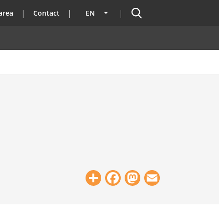
Search
area
Contact
EN
List additional actions
Share
Facebook
Mastodon
Email