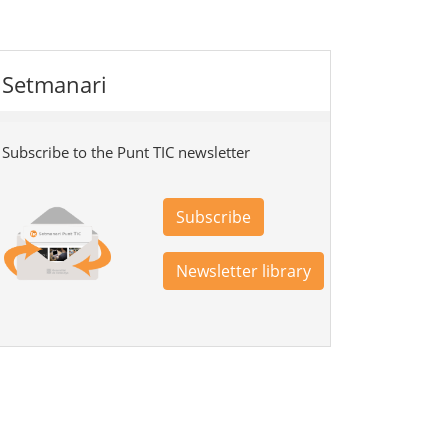
Setmanari
Subscribe to the Punt TIC newsletter
Subscribe
Newsletter library