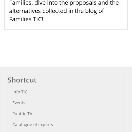
Families, dive into the proposals and the
alternatives collected in the blog of
Families TIC!
Shortcut
Info TIC
Events
Punttic TV
Catalogue of experts