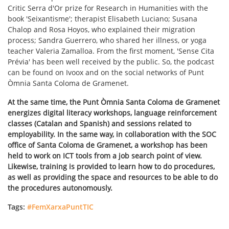
Critic Serra d'Or prize for Research in Humanities with the
book 'Seixantisme'; therapist Elisabeth Luciano; Susana
Chalop and Rosa Hoyos, who explained their migration
process; Sandra Guerrero, who shared her illness, or yoga
teacher Valeria Zamalloa. From the first moment, 'Sense Cita
Prévia' has been well received by the public. So, the podcast
can be found on Ivoox and on the social networks of Punt
Òmnia Santa Coloma de Gramenet.
At the same time, the Punt Òmnia Santa Coloma de Gramenet
energizes digital literacy workshops, language reinforcement
classes (Catalan and Spanish) and sessions related to
employability. In the same way, in collaboration with the SOC
office of Santa Coloma de Gramenet, a workshop has been
held to work on ICT tools from a job search point of view.
Likewise, training is provided to learn how to do procedures,
as well as providing the space and resources to be able to do
the procedures autonomously.
Tags:
#FemXarxaPuntTIC