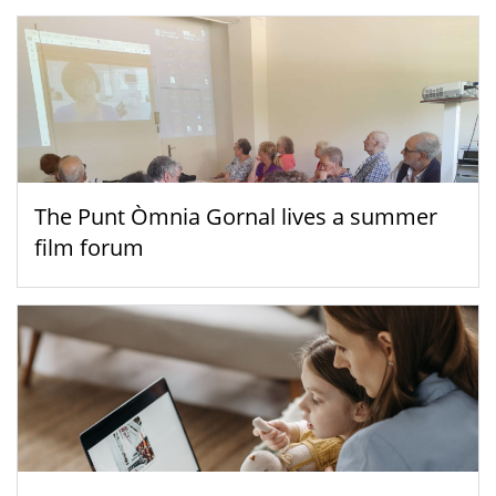
The Punt Òmnia Gornal lives a summer
film forum