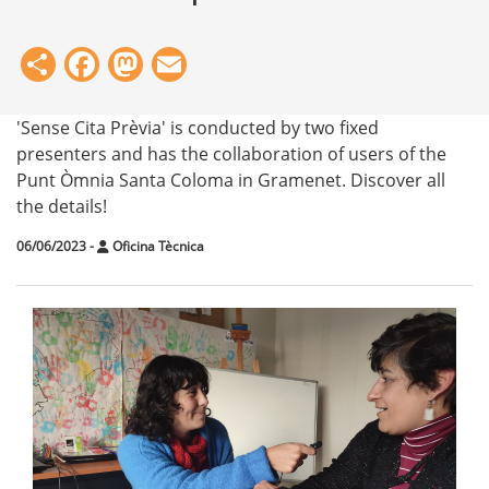
Share
Facebook
Mastodon
Email
'Sense Cita Prèvia' is conducted by two fixed
presenters and has the collaboration of users of the
Punt Òmnia Santa Coloma in Gramenet. Discover all
the details!
06/06/2023
-
Oficina Tècnica