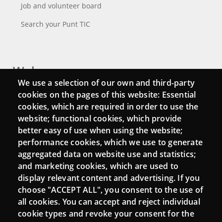
Job and volunteer board
Search your Punt TIC
Webs
We use a selection of our own and third-party
Login
cookies on the pages of this website: Essential
cookies, which are required in order to use the
Mattermost Punt TIC
website; functional cookies, which provide
Moodle CampusLab
better easy of use when using the website;
performance cookies, which we use to generate
aggregated data on website use and statistics;
and marketing cookies, which are used to
Connect
display relevant content and advertising. If you
choose "ACCEPT ALL", you consent to the use of
Contact
all cookies. You can accept and reject individual
Newsletters
cookie types and revoke your consent for the