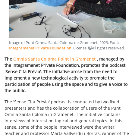
Image of Punt Ómnia Santa Coloma de Gramenet
.
2023
. Font:
Integramenet Private Foundation
. License:
All rights reserved
.
The
Omnia Santa Coloma Point in Gramenet
, managed by
the Integramenet Private Foundation, promotes the podcast
'Sense Cita Prévia'. The initiative arose from the need to
implement a new technological activity to promote the
participation of people using the space and to give a voice to
the public.
The 'Sense Cita Prèvia' podcast is conducted by two fixed
presenters and has the collaboration of users of the Punt
Òmnia Santa Coloma in Gramenet. The initiative contains
interviews of interest on topical and general topics. In this
sense, some of the people interviewed were the writer,
teacher and professor Marta Vallverdú i Borràs, winner of the