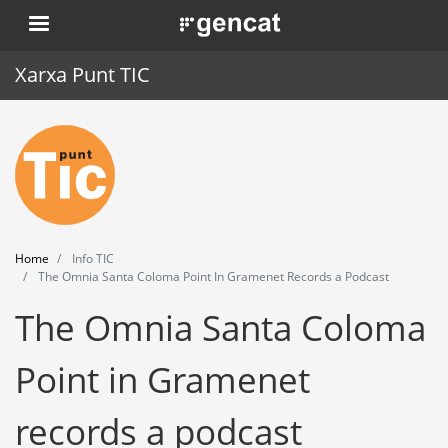
Skip
. Obre en una nova finestra.
to
main
Xarxa Punt TIC
content
Home
Punt TIC
News
Home
Info TIC
Events
The Omnia Santa Coloma Point In Gramenet Records a Podcast
The Omnia Santa Coloma
Training
Tools
Point in Gramenet
records a podcast