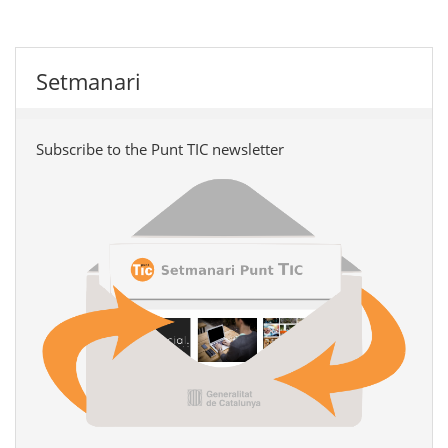
Setmanari
Subscribe to the Punt TIC newsletter