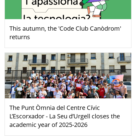
This autumn, the 'Code Club Canòdrom'
returns
The Punt Òmnia del Centre Cívic
L’Escorxador - La Seu d’Urgell closes the
academic year of 2025-2026