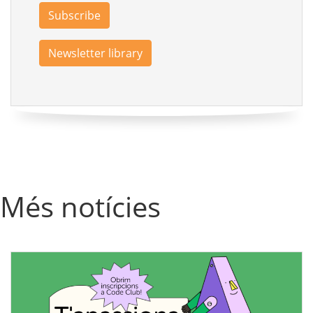
Subscribe
Newsletter library
Més notícies