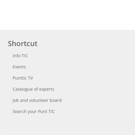
Shortcut
Info TIC
Events
Punttic TV
Catalogue of experts
Job and volunteer board
Search your Punt TIC