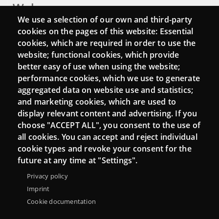
Webs
We use a selection of our own and third-party
Login
cookies on the pages of this website: Essential
cookies, which are required in order to use the
Mattermost Punt TIC
website; functional cookies, which provide
Moodle CampusLab
better easy of use when using the website;
performance cookies, which we use to generate
aggregated data on website use and statistics;
and marketing cookies, which are used to
Connect
display relevant content and advertising. If you
choose "ACCEPT ALL", you consent to the use of
Contact
all cookies. You can accept and reject individual
Newsletters
cookie types and revoke your consent for the
future at any time at "Settings".
Privacy policy
Imprint
Cookie documentation