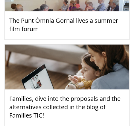
The Punt Òmnia Gornal lives a summer
film forum
Families, dive into the proposals and the
alternatives collected in the blog of
Families TIC!