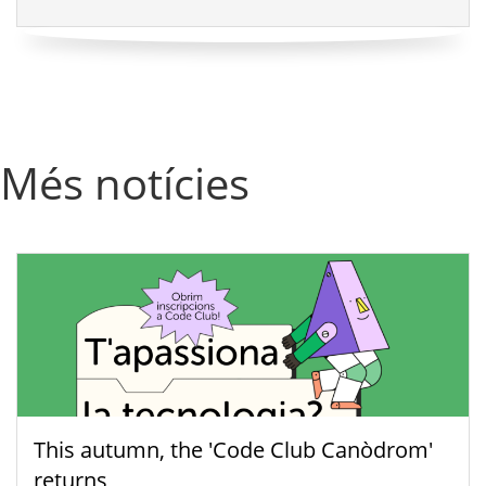
Més notícies
This autumn, the 'Code Club Canòdrom'
returns