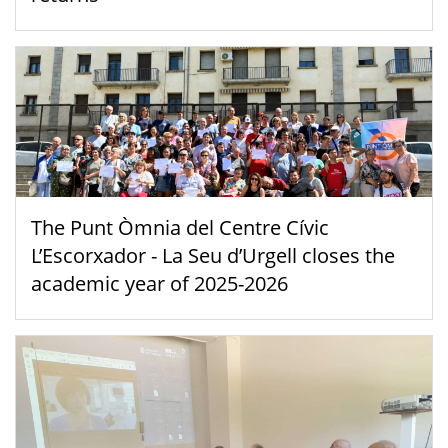
The Punt Òmnia del Centre Cívic
L’Escorxador - La Seu d’Urgell closes the
academic year of 2025-2026