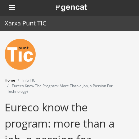
Skip
. Obre en una nova finestra.
to
main
Xarxa Punt TIC
content
Home
Punt TIC
News
Home
Info TIC
Events
Eureco Know The Program: More Than a Job, a Passion For
Technology?
Training
Eureco know the
Tools
program: more than a