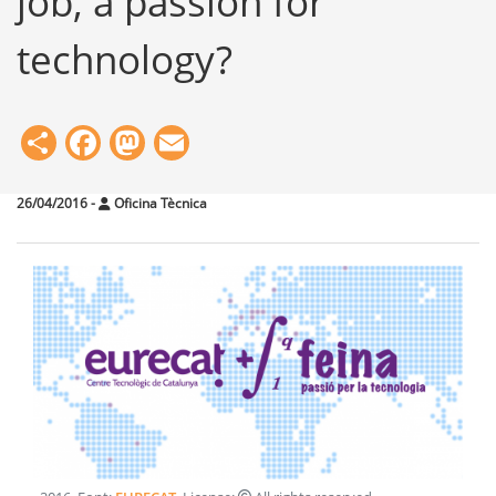
job, a passion for
technology?
Share
Facebook
Mastodon
Email
26/04/2016
-
Oficina Tècnica