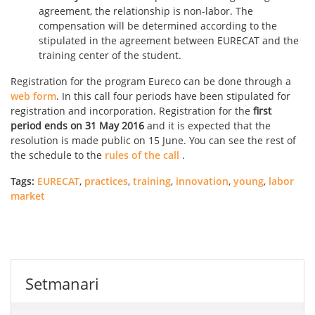
agreement, the relationship is non-labor. The
compensation will be determined according to the
stipulated in the agreement between EURECAT and the
training center of the student.
Registration for the program Eureco can be done through a
web form
. In this call four periods have been stipulated for
registration and incorporation. Registration for the
first
period ends on 31 May 2016
and it is expected that the
resolution is made ​​public on 15 June. You can see the rest of
the schedule to the
rules of the call
.
Tags:
EURECAT
,
practices
,
training
,
innovation
,
young
,
labor
market
Setmanari