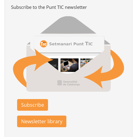
Subscribe to the Punt TIC newsletter
Subscribe
Newsletter library