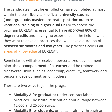
.
2016
. Font:
EURECAT
. License:
All rights reserved
.
The candidates must be enrolled or have completed at most
within the past five years,
official university studies
(undergraduate, master, doctorate, post-doctorate) or
vocational training or higher dual FP.
For to access the
program EURECAT is essential to have
approved 80% of
degree
credits
and having no experience in the field in which
they want to develop practices that will have a duration of
between six months and two years.
The practices covers all
areas of knowledge
of EURECAT.
Beneficiaries will also receive a personalized development
plan, the
accompaniment of a teacher
and be trained in
transversal skills such as leadership, creativity, teamwork and
personal development, among others.
There are two ways to join the program:
Modality A for graduates:
under contract labor
practices. The brutal retribution annual range between
12,000 and 25,000 euros.
Modality B for students:
practical training through an