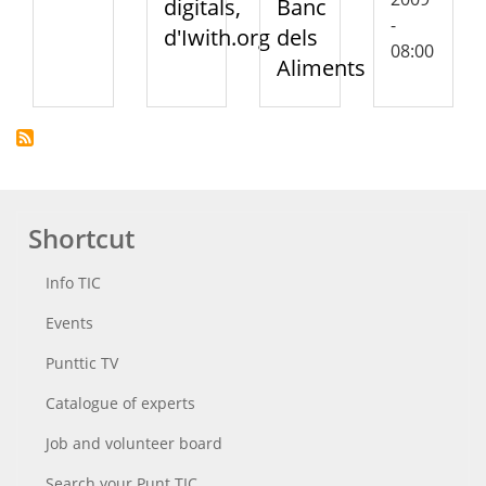
digitals,
Banc
-
d'Iwith.org
dels
08:00
Aliments
Shortcut
Info TIC
Events
Punttic TV
Catalogue of experts
Job and volunteer board
Search your Punt TIC