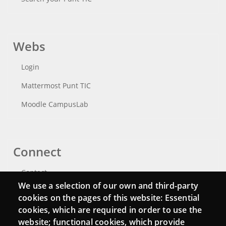
Webs
Login
Mattermost Punt TIC
Moodle CampusLab
Connect
Contact
We use a selection of our own and third-party
Newsletters
cookies on the pages of this website: Essential
cookies, which are required in order to use the
website; functional cookies, which provide