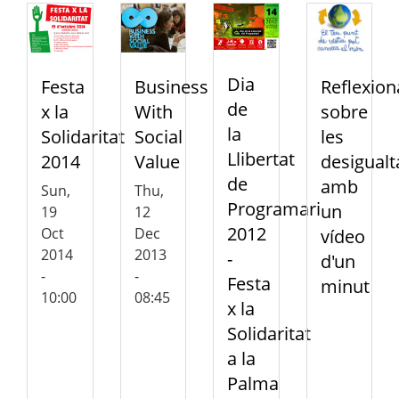
Dia
Festa
Business
Reflexion
de
x la
With
sobre
la
Solidaritat
Social
les
Llibertat
2014
Value
desigualt
de
amb
Sun,
Thu,
Programari
un
19
12
2012
Oct
Dec
vídeo
2014
2013
-
d'un
-
-
Festa
minut
10:00
08:45
x la
Solidaritat
a la
Palma