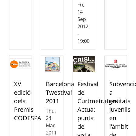
Fri,
14
Sep
2012
-
19:00
XV
Barcelona
Festival
Subvenci
edició
Twestival
de
a
dels
2011
Curtmetratges
entitats
Premis
Actua:
juvenils
Thu,
CODESPA
punts
en
24
Mar
de
l'àmbit
2011
vista
de