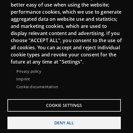
better easy of use when using the website;
performance cookies, which we use to generate
aggregated data on website use and statistics;
and marketing cookies, which are used to
display relevant content and advertising. If you
choose "ACCEPT ALL", you consent to the use of
all cookies. You can accept and reject individual
cookie types and revoke your consent for the
Menu
About Punt TIC network
Legal notice
future at any time at "Settings".
Footer
Accessibility
Site map
Privacy policy
Imprint
Cookie documentation
COOKIE SETTINGS
DENY ALL