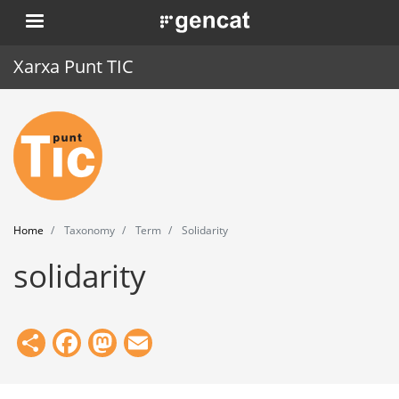
Skip
. Obre en una nova finestra.
to
main
Xarxa Punt TIC
content
Home
Punt TIC
News
Home
Taxonomy
Term
Solidarity
Events
solidarity
Training
Tools
Share
Facebook
Mastodon
Email