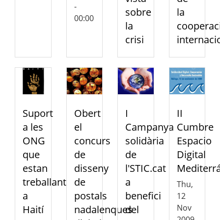
-
sobre
la
00:00
la
cooperac
crisi
internaci
Suport
Obert
I
II
a les
el
Campanya
Cumbre
ONG
concurs
solidària
Espacio
que
de
de
Digital
estan
disseny
l'STIC.cat
Mediterr
treballant
de
a
Thu,
a
postals
benefici
12
Nov
Haití
nadalenques
del
2009