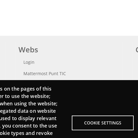
Webs
Login
Mattermost Punt TIC
Moodle CampusLab
s on the pages of this
er to use the website;
 when using the website;
regated data on website
used to display relevant
COOKIE SETTINGS
, you consent to the use
cookie types and revoke