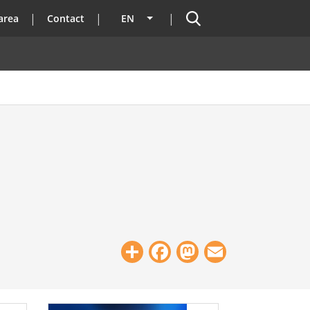
Search
area
Contact
EN
List additional actions
Share
Facebook
Mastodon
Email