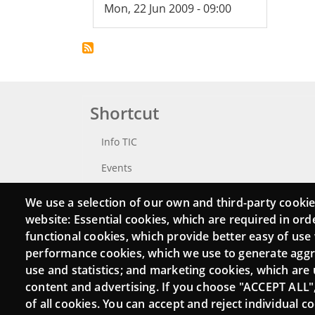
Mon, 22 Jun 2009 - 09:00
Shortcut
Info TIC
Events
Punttic TV
We use a selection of our own and third-party cookie
website: Essential cookies, which are required in ord
Catalogue of experts
functional cookies, which provide better easy of use
Job and volunteer board
performance cookies, which we use to generate agg
use and statistics; and marketing cookies, which are 
Search your Punt TIC
content and advertising. If you choose "ACCEPT ALL"
of all cookies. You can accept and reject individual 