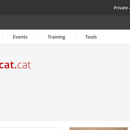
Skip
top
Private 
to
main
content
Events
Training
Tools