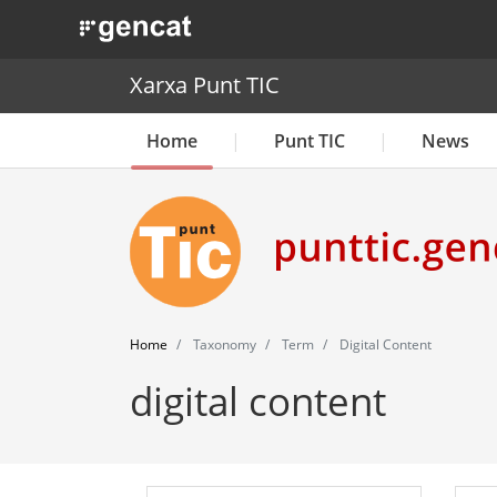
. Obre en una nova finestra.
Xarxa Punt TIC
Home
Punt TIC
News
Home
Taxonomy
Term
Digital Content
digital content