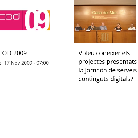
COD 2009
Voleu conèixer els
projectes presentats
, 17 Nov 2009 - 07:00
la Jornada de serveis 
continguts digitals?