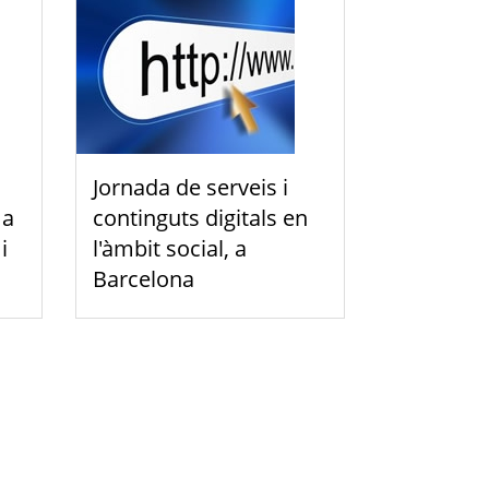
Jornada de serveis i
 a
continguts digitals en
i
l'àmbit social, a
Barcelona