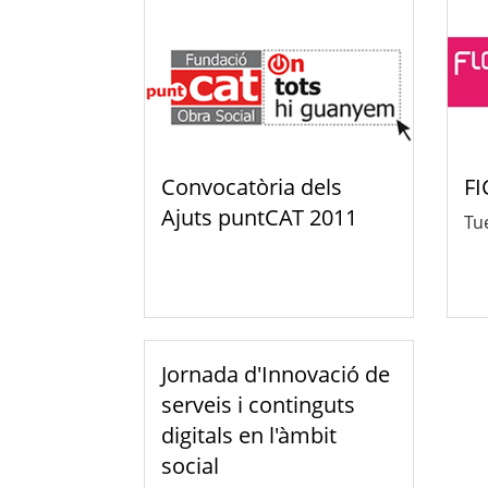
Convocatòria dels
FI
Ajuts puntCAT 2011
Tue
Jornada d'Innovació de
serveis i continguts
digitals en l'àmbit
social