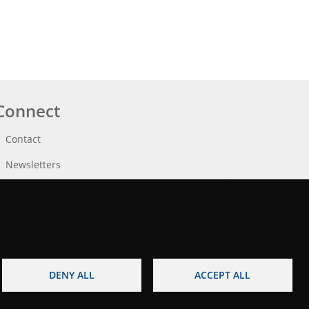
Connect
Contact
Newsletters
DENY ALL
ACCEPT ALL