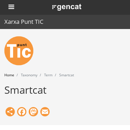
Skip
. Obre en una nova finestra.
to
main
Xarxa Punt TIC
content
Home
Punt TIC
News
Home
Taxonomy
Term
Smartcat
Events
Smartcat
Training
Tools
Share
Facebook
Mastodon
Email