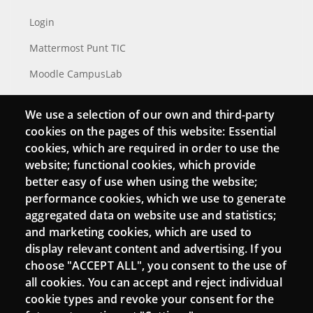
Login
Mattermost Punt TIC
Moodle CampusLab
We use a selection of our own and third-party
cookies on the pages of this website: Essential
Connect
cookies, which are required in order to use the
website; functional cookies, which provide
Contact
better easy of use when using the website;
Newsletters
performance cookies, which we use to generate
aggregated data on website use and statistics;
and marketing cookies, which are used to
display relevant content and advertising. If you
choose "ACCEPT ALL", you consent to the use of
all cookies. You can accept and reject individual
cookie types and revoke your consent for the