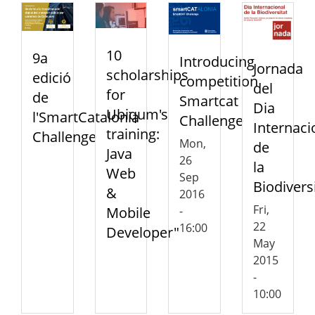
10
9a
Introducing
Jornada
scholarships
edició
competition
del
for
de
Smartcat
Dia
Ubiqum's
l'SmartCatalonia
Challenge
Internaci
training:
Challenge
Mon,
de
Java
26
la
Web
Sep
Biodivers
&
2016
Fri,
Mobile
-
22
16:00
Developer"
May
2015
-
10:00