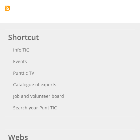
Shortcut
Info TIC
Events
Punttic TV
Catalogue of experts
Job and volunteer board
Search your Punt TIC
Webs