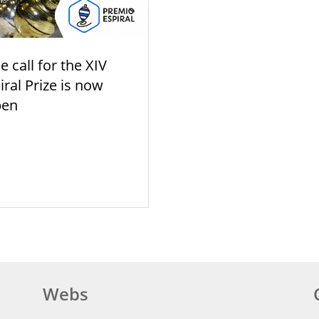
e call for the XIV
iral Prize is now
pen
Webs