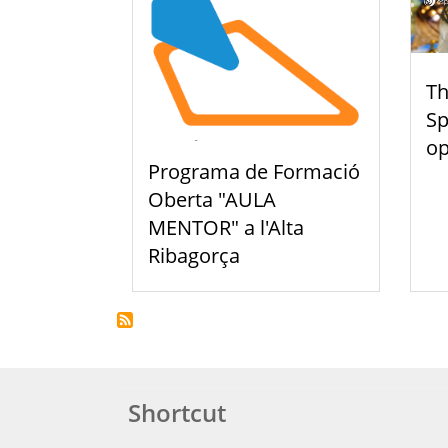
Th
Sp
o
Programa de Formació
Oberta "AULA
MENTOR" a l'Alta
Ribagorça
Shortcut