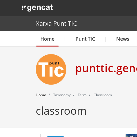
. Obre en una nova finestra.
Xarxa Punt TIC
Home
Punt TIC
News
Home
Taxonomy
Term
Classroom
classroom