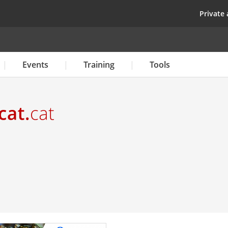
Skip
top
Private 
to
main
content
Events
Training
Tools