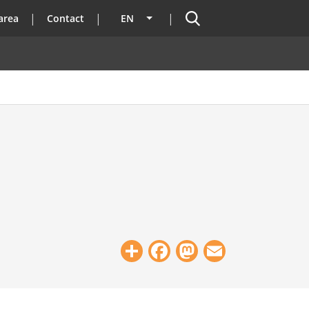
Search
area
Contact
EN
List additional actions
Share
Facebook
Mastodon
Email