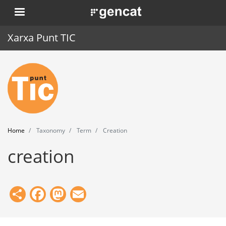
Skip
. Obre en una nova finestra.
to
main
Xarxa Punt TIC
content
Home
Punt TIC
News
Home
Taxonomy
Term
Creation
Events
creation
Training
Tools
Share
Facebook
Mastodon
Email