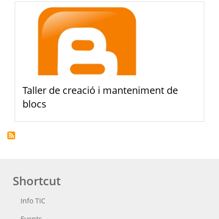
Taller de creació i manteniment de
blocs
Shortcut
Info TIC
Events