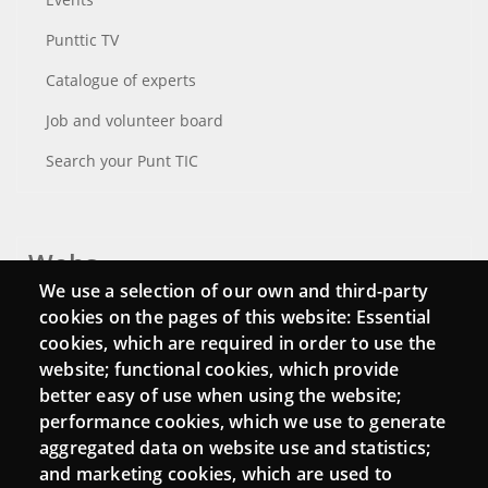
Punttic TV
Catalogue of experts
Job and volunteer board
Search your Punt TIC
Webs
We use a selection of our own and third-party
Login
cookies on the pages of this website: Essential
cookies, which are required in order to use the
Mattermost Punt TIC
website; functional cookies, which provide
Moodle CampusLab
better easy of use when using the website;
performance cookies, which we use to generate
aggregated data on website use and statistics;
and marketing cookies, which are used to