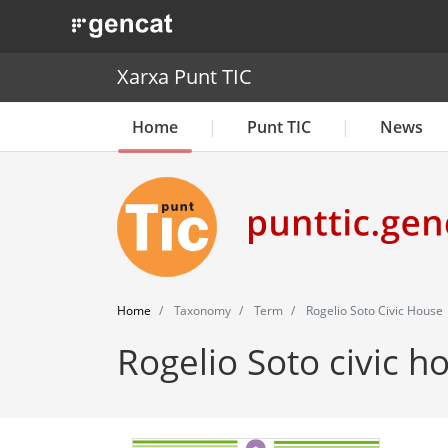
. Obre en una nova finestra.
Xarxa Punt TIC
Home
Punt TIC
News
Home
Taxonomy
Term
Rogelio Soto Civic House
Rogelio Soto civic h