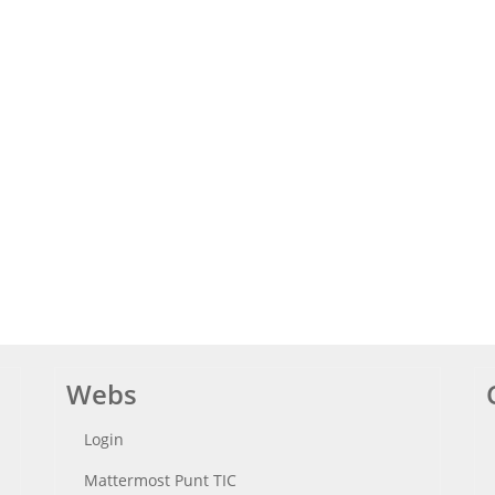
Webs
Login
Mattermost Punt TIC