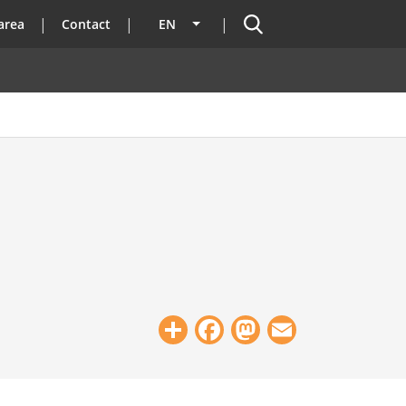
Search
area
Contact
EN
List additional actions
Share
Facebook
Mastodon
Email