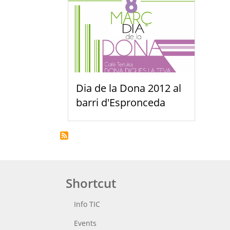
Dia de la Dona 2012 al
barri d'Espronceda
Shortcut
Info TIC
Events