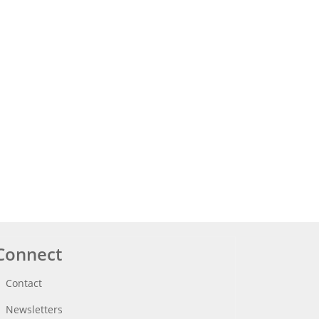
Connect
Contact
Newsletters