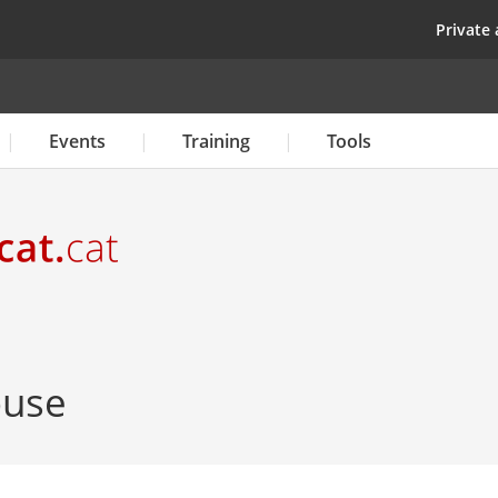
Skip
top
Private 
to
main
content
Events
Training
Tools
ouse