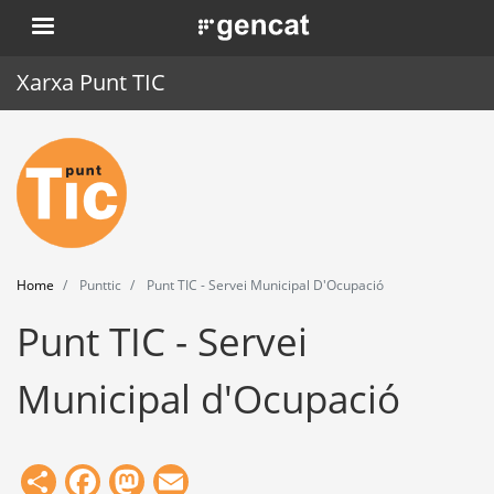
Skip
. Obre en una nova finestra.
to
main
Xarxa Punt TIC
content
Home
Punt TIC
News
Home
Punttic
Punt TIC - Servei Municipal D'Ocupació
Events
Punt TIC - Servei
Training
Municipal d'Ocupació
Tools
Share
Facebook
Mastodon
Email