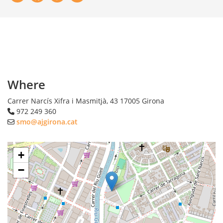
Where
Carrer Narcís Xifra i Masmitjà, 43
17005
Girona
972 249 360
smo@ajgirona.cat
+
−