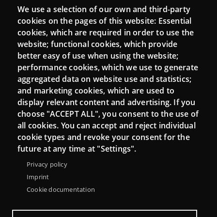
We use a selection of our own and third-party
Login
cookies on the pages of this website: Essential
cookies, which are required in order to use the
Mattermost Punt TIC
website; functional cookies, which provide
Moodle CampusLab
better easy of use when using the website;
performance cookies, which we use to generate
aggregated data on website use and statistics;
and marketing cookies, which are used to
Connect
display relevant content and advertising. If you
choose "ACCEPT ALL", you consent to the use of
Contact
all cookies. You can accept and reject individual
Newsletters
cookie types and revoke your consent for the
future at any time at "Settings".
Privacy policy
Imprint
Cookie documentation