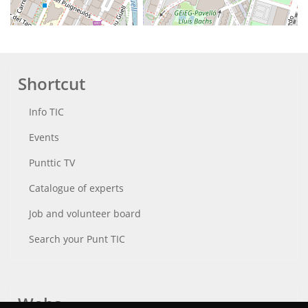
Shortcut
Info TIC
Events
Punttic TV
Catalogue of experts
Job and volunteer board
Search your Punt TIC
Webs