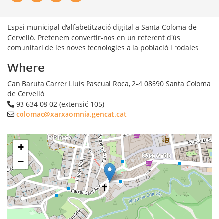
Espai municipal d'alfabetització digital a Santa Coloma de
Cervelló. Pretenem convertir-nos en un referent d'ús
comunitari de les noves tecnologies a la població i rodales
Where
Can Baruta Carrer Lluís Pascual Roca, 2-4
08690
Santa Coloma
de Cervelló
93 634 08 02 (extensió 105)
colomac@xarxaomnia.gencat.cat
+
−