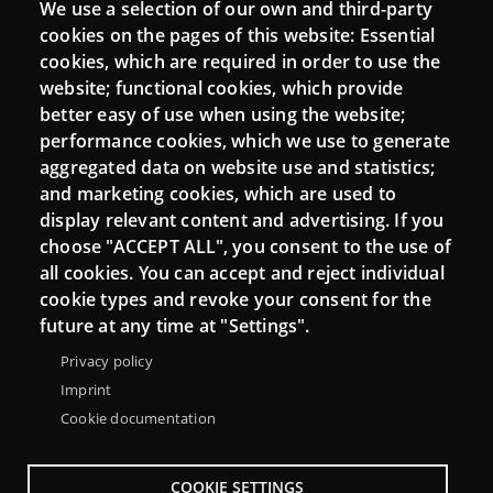
We use a selection of our own and third-party
Login
cookies on the pages of this website: Essential
cookies, which are required in order to use the
Mattermost Punt TIC
website; functional cookies, which provide
Moodle CampusLab
better easy of use when using the website;
performance cookies, which we use to generate
aggregated data on website use and statistics;
and marketing cookies, which are used to
Connect
display relevant content and advertising. If you
choose "ACCEPT ALL", you consent to the use of
Contact
all cookies. You can accept and reject individual
Newsletters
cookie types and revoke your consent for the
future at any time at "Settings".
Privacy policy
Imprint
Cookie documentation
COOKIE SETTINGS