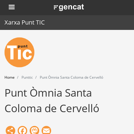
Skip
. Obre en una nova finestra.
to
main
Xarxa Punt TIC
content
Home
Punt TIC
News
Home
Punttic
Punt Òmnia Santa Coloma de Cervelló
Events
Punt Òmnia Santa
Training
Coloma de Cervelló
Tools
Share
Facebook
Mastodon
Email