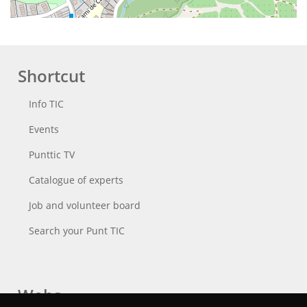
Shortcut
Info TIC
Events
Punttic TV
Catalogue of experts
Job and volunteer board
Search your Punt TIC
Webs