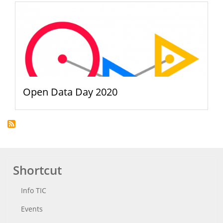
Open Data Day 2020
Shortcut
Info TIC
Events