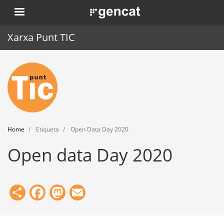
Skip
. Obre en una nova finestra.
to
main
Xarxa Punt TIC
content
Home
Punt TIC
News
Home
Etiqueta
Open Data Day 2020
Events
Open data Day 2020
Training
Tools
Share
Facebook
Mastodon
Email