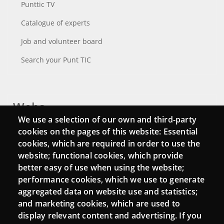
Punttic TV
Catalogue of experts
Job and volunteer board
Search your Punt TIC
Webs
We use a selection of our own and third-party
Login
cookies on the pages of this website: Essential
cookies, which are required in order to use the
Mattermost Punt TIC
website; functional cookies, which provide
Moodle CampusLab
better easy of use when using the website;
performance cookies, which we use to generate
aggregated data on website use and statistics;
and marketing cookies, which are used to
Connect
display relevant content and advertising. If you