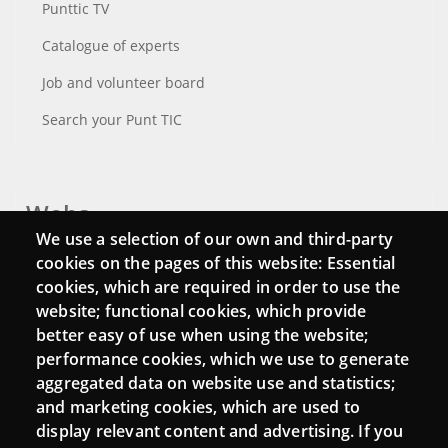
Punttic TV
Catalogue of experts
Job and volunteer board
Search your Punt TIC
Webs
We use a selection of our own and third-party
Login
cookies on the pages of this website: Essential
cookies, which are required in order to use the
Mattermost Punt TIC
website; functional cookies, which provide
Moodle CampusLab
better easy of use when using the website;
performance cookies, which we use to generate
aggregated data on website use and statistics;
and marketing cookies, which are used to
Connect
display relevant content and advertising. If you