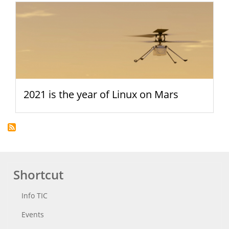
2021 is the year of Linux on Mars
Shortcut
Info TIC
Events