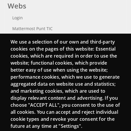
Webs
Login
Mattermost Punt TIC
Moodle CampusLab
We use a selection of our own and third-party
cookies on the pages of this website: Essential
cookies, which are required in order to use the
website; functional cookies, which provide
Connect
better easy of use when using the website;
performance cookies, which we use to generate
Contact
aggregated data on website use and statistics;
Newsletters
and marketing cookies, which are used to
display relevant content and advertising. If you
choose "ACCEPT ALL", you consent to the use of
all cookies. You can accept and reject individual
cookie types and revoke your consent for the
future at any time at "Settings".