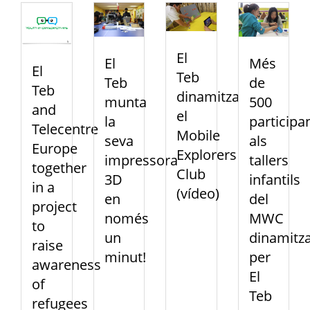
El
El
Més
El
Teb
Teb
de
Teb
dinamitza
munta
500
and
el
la
participa
Telecentre
Mobile
seva
als
Europe
Explorers
impressora
tallers
together
Club
3D
infantils
in a
(vídeo)
en
del
project
només
MWC
to
un
dinamitza
raise
minut!
per
awareness
El
of
Teb
refugees