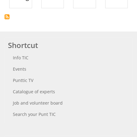
Shortcut
Info TIC
Events
Punttic TV
Catalogue of experts
Job and volunteer board
Search your Punt TIC