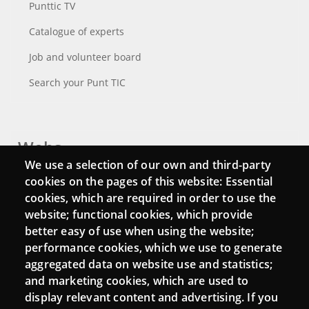
Punttic TV
Catalogue of experts
Job and volunteer board
Search your Punt TIC
Webs
We use a selection of our own and third-party
Login
cookies on the pages of this website: Essential
cookies, which are required in order to use the
Mattermost Punt TIC
website; functional cookies, which provide
Moodle CampusLab
better easy of use when using the website;
performance cookies, which we use to generate
aggregated data on website use and statistics;
and marketing cookies, which are used to
Connect
display relevant content and advertising. If you