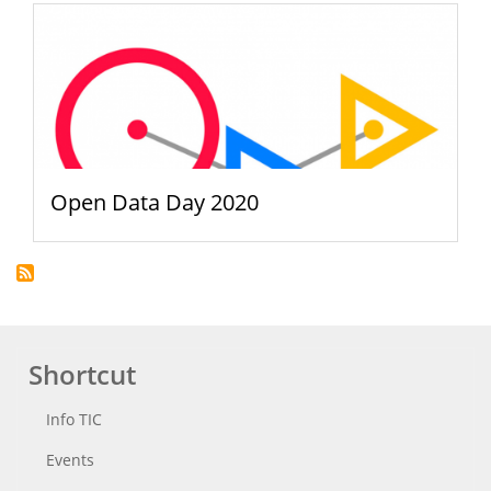
Open Data Day 2020
Shortcut
Info TIC
Events