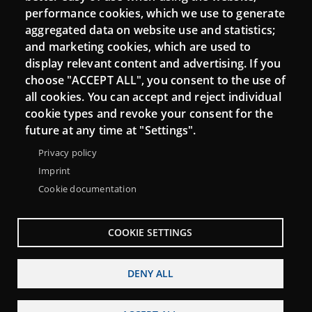
performance cookies, which we use to generate
aggregated data on website use and statistics;
and marketing cookies, which are used to
Connect
display relevant content and advertising. If you
choose "ACCEPT ALL", you consent to the use of
Contact
all cookies. You can accept and reject individual
Newsletters
cookie types and revoke your consent for the
future at any time at "Settings".
Privacy policy
Imprint
Cookie documentation
COOKIE SETTINGS
DENY ALL
Menu
About Punt TIC network
Legal notice