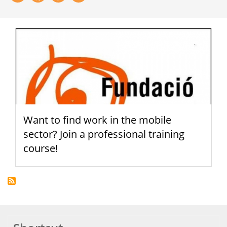
Want to find work in the mobile
sector? Join a professional training
course!