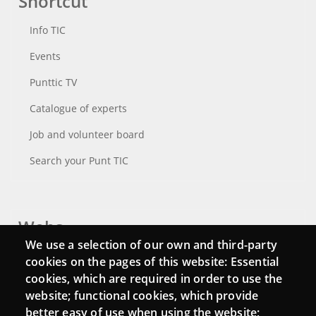
Shortcut
Info TIC
Events
Punttic TV
Catalogue of experts
Job and volunteer board
Search your Punt TIC
Webs
We use a selection of our own and third-party
Login
cookies on the pages of this website: Essential
cookies, which are required in order to use the
Mattermost Punt TIC
website; functional cookies, which provide
Moodle CampusLab
better easy of use when using the website;