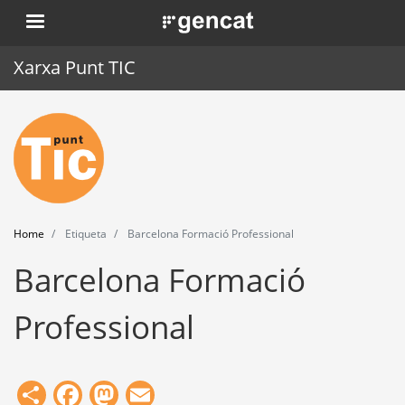
Skip
. Obre en una nova finestra.
to
main
Xarxa Punt TIC
content
Home
Punt TIC
News
Home
Etiqueta
Barcelona Formació Professional
Events
Barcelona Formació
Training
Professional
Tools
Share
Facebook
Mastodon
Email