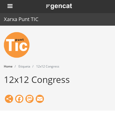
Skip
. Obre en una nova finestra.
to
main
Xarxa Punt TIC
content
Home
Punt TIC
News
Home
Etiqueta
12x12 Congress
Events
12x12 Congress
Training
Tools
Share
Facebook
Mastodon
Email