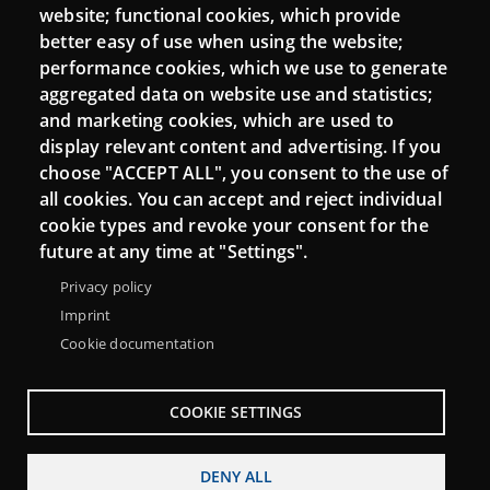
website; functional cookies, which provide
better easy of use when using the website;
performance cookies, which we use to generate
Connect
aggregated data on website use and statistics;
and marketing cookies, which are used to
Contact
display relevant content and advertising. If you
Newsletters
choose "ACCEPT ALL", you consent to the use of
all cookies. You can accept and reject individual
cookie types and revoke your consent for the
future at any time at "Settings".
Privacy policy
Imprint
Cookie documentation
COOKIE SETTINGS
Menu
About Punt TIC network
Legal notice
DENY ALL