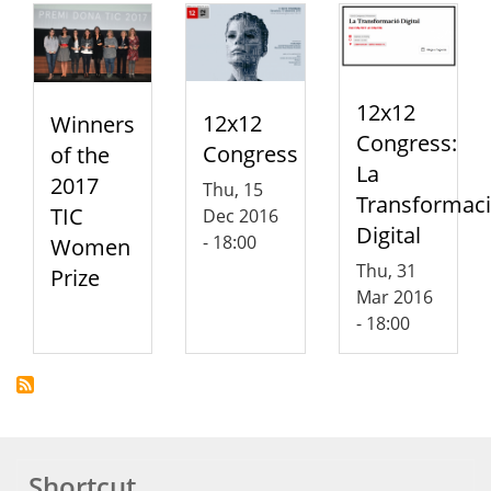
12x12
12x12
Winners
Congress:
Congress
of the
La
2017
Thu, 15
Transformac
TIC
Dec 2016
Digital
- 18:00
Women
Thu, 31
Prize
Mar 2016
- 18:00
Shortcut