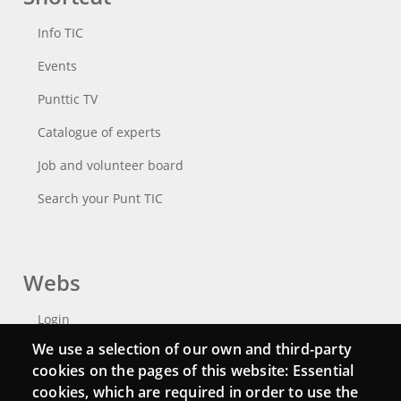
Info TIC
Events
Punttic TV
Catalogue of experts
Job and volunteer board
Search your Punt TIC
Webs
Login
We use a selection of our own and third-party
Mattermost Punt TIC
cookies on the pages of this website: Essential
Moodle CampusLab
cookies, which are required in order to use the