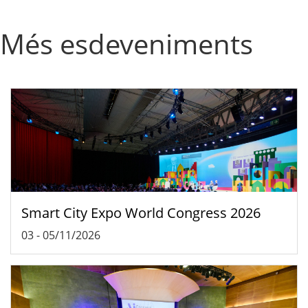
Més esdeveniments
Smart City Expo World Congress 2026
03
-
05/11/2026