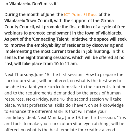
in Vilablareix. Don't miss it!
During the month of June, the
ICT Point El Rusc
of the
Vilablareix Town Council, with the support of the Girona
County Council, will promote the first edition of a cycle of free
webinars to promote employment in the town of Vilablareix.
As part of the 'Connecting Talent' initiative, the space will seek
to improve the employability of residents by discovering and
implementing the most current trends in job hunting. In this
sense, the eight training sessions, which will be offered at no
cost, will take place from 10 to 11 am.
Next Thursday, June 15, the first session, 'How to prepare the
curriculum vitae', will be offered, on what is the best way to
be able to adapt your curriculum vitae to the current situation
and to the requirements demanded by the areas of human
resources. Next Friday, June 16, the second session will take
place, 'What professional skills do I have?', on self-knowledge
to enhance the differential skills that will make your
candidacy ideal. Next Monday, June 19, the third session, 'Tips
and tools to make your curriculum vitae eye-catching', will be
offered, on what is the best template for creating a good