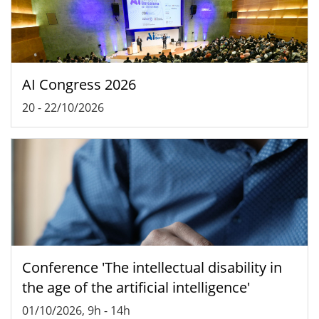
AI Congress 2026
20
-
22/10/2026
Conference 'The intellectual disability in
the age of the artificial intelligence'
01/10/2026, 9h
-
14h