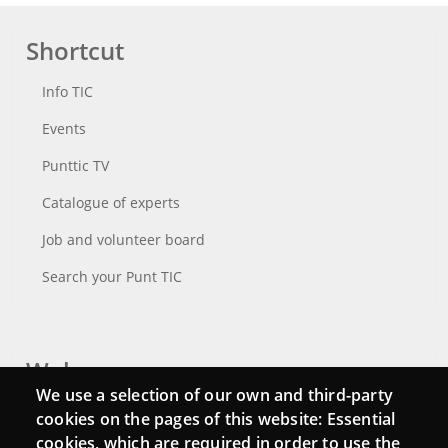
Shortcut
Info TIC
Events
Punttic TV
Catalogue of experts
Job and volunteer board
Search your Punt TIC
Webs
We use a selection of our own and third-party
Login
cookies on the pages of this website: Essential
cookies, which are required in order to use the