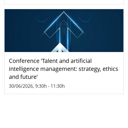
Conference 'Talent and artificial
intelligence management: strategy, ethics
and future'
30/06/2026, 9:30h
-
11:30h