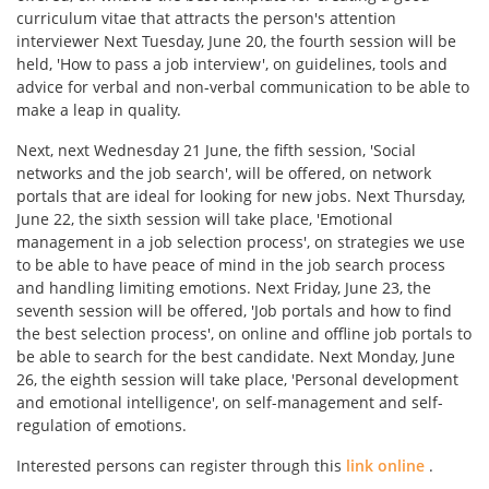
curriculum vitae that attracts the person's attention
interviewer Next Tuesday, June 20, the fourth session will be
held, 'How to pass a job interview', on guidelines, tools and
advice for verbal and non-verbal communication to be able to
make a leap in quality.
Next, next Wednesday 21 June, the fifth session, 'Social
networks and the job search', will be offered, on network
portals that are ideal for looking for new jobs. Next Thursday,
June 22, the sixth session will take place, 'Emotional
management in a job selection process', on strategies we use
to be able to have peace of mind in the job search process
and handling limiting emotions. Next Friday, June 23, the
seventh session will be offered, 'Job portals and how to find
the best selection process', on online and offline job portals to
be able to search for the best candidate. Next Monday, June
26, the eighth session will take place, 'Personal development
and emotional intelligence', on self-management and self-
regulation of emotions.
Interested persons can register through this
link online
.