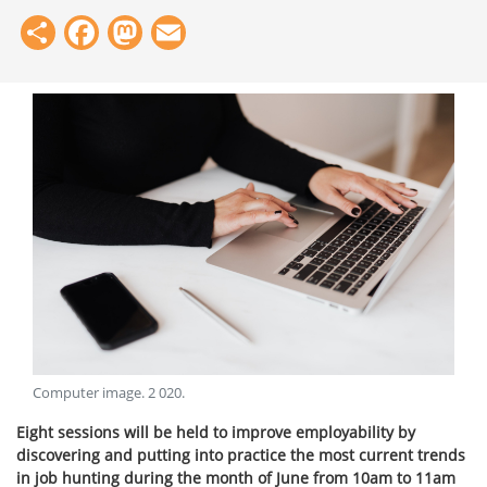
Share
Facebook
Mastodon
Email
Computer image
.
2 020
.
Eight sessions will be held to improve employability by
discovering and putting into practice the most current trends
in job hunting during the month of June from 10am to 11am