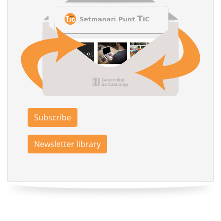
Subscribe
Newsletter library