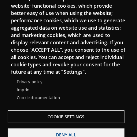
Mattermost Punt TIC
website; functional cookies, which provide
Moodle CampusLab
better easy of use when using the website;
performance cookies, which we use to generate
aggregated data on website use and statistics;
and marketing cookies, which are used to
Connect
display relevant content and advertising. If you
choose "ACCEPT ALL", you consent to the use of
Contact
all cookies. You can accept and reject individual
Newsletters
cookie types and revoke your consent for the
future at any time at "Settings".
Privacy policy
Imprint
Cookie documentation
COOKIE SETTINGS
DENY ALL