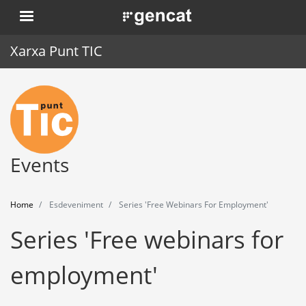
Skip
. Obre en una nova finestra.
to
main
Xarxa Punt TIC
content
Home
Punt TIC
News
Events
Events
Home
Esdeveniment
Series 'Free Webinars For Employment'
Training
Series 'Free webinars for
Tools
employment'