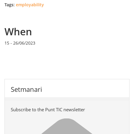
Tags:
employability
When
15
-
26/06/2023
Setmanari
Subscribe to the Punt TIC newsletter